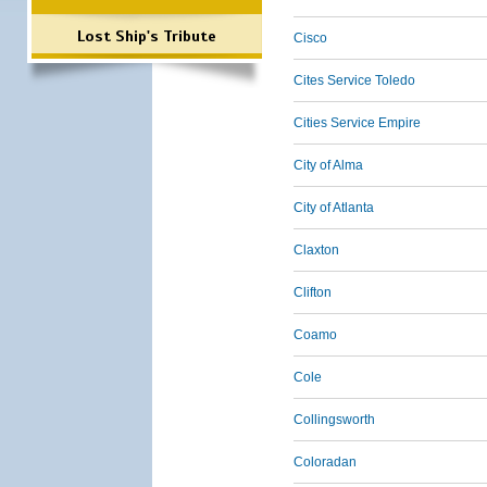
Lost Ship's Tribute
Cisco
Cites Service Toledo
Cities Service Empire
City of Alma
City of Atlanta
Claxton
Clifton
Coamo
Cole
Collingsworth
Coloradan