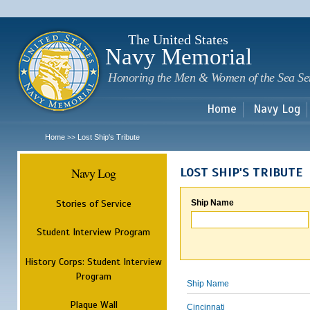
Sk
m
c
The United States
Navy Memorial
Honoring the Men & Women of the Sea Se
Home
Navy Log
Home
Lost Ship's Tribute
>>
Navy Log
LOST SHIP'S TRIBUTE
Stories of Service
Ship Name
Student Interview Program
History Corps: Student Interview
Program
Ship Name
Plaque Wall
Cincinnati