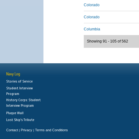
Colorado
Colorado
Columbia
Showing 91 - 105 of 562
Navy Log
Stories of Service
Student Interview
Program
History Corps: Student
Interview Program
Plaque Wall
Lost Ship's Tribute
Contact
Privacy
Terms and Conditions
|
|