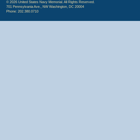
© 2026 United States Navy Memorial. All Rights Reserved.
701 Pennsylvania Ave., NW Washington, DC 20004
Phone: 202.380.0710