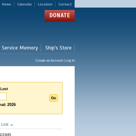
Home
Calendar
Location
Contact
DONATE
r Service Memory
Ship's Store
Create an Account | Log In
 Lost
at: 2026
 Lost
2/1945