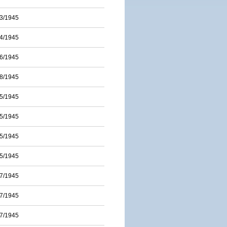
3/1945
4/1945
6/1945
8/1945
5/1945
5/1945
5/1945
5/1945
7/1945
7/1945
7/1945