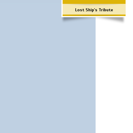
Lost Ship's Tribute