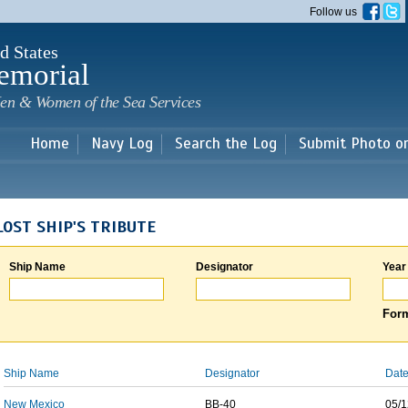
Skip to
Follow us
main
content
d States
emorial
en & Women of the Sea Services
Home
Navy Log
Search the Log
Submit Photo o
LOST SHIP'S TRIBUTE
Ship Name
Designator
Year
Form
Ship Name
Designator
Date
New Mexico
BB-40
05/1