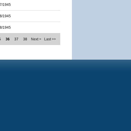
7/1945
8/1945
8/1945
5
36
37
38
Next >
Last >>