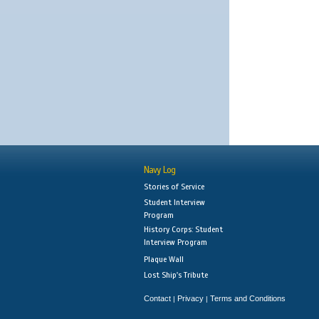
Navy Log
Stories of Service
Student Interview
Program
History Corps: Student
Interview Program
Plaque Wall
Lost Ship's Tribute
Contact
Privacy
Terms and Conditions
|
|