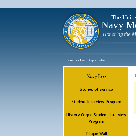
The Unite
Navy M
Honoring the M
Home
Lost Ship's Tribute
>>
Navy Log
Stories of Service
Student Interview Program
History Corps: Student Interview
Program
Plaque Wall