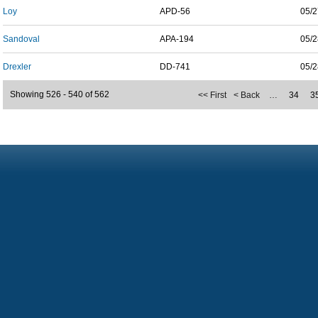
Loy
APD-56
05/2
Sandoval
APA-194
05/2
Drexler
DD-741
05/2
Showing 526 - 540 of 562
<< First
< Back
…
34
3