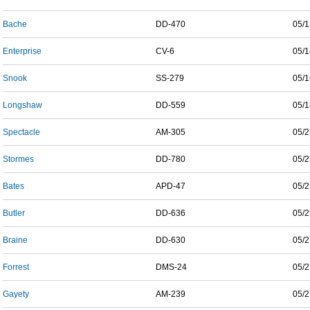
Bache
DD-470
05/1
Enterprise
CV-6
05/1
Snook
SS-279
05/1
Longshaw
DD-559
05/1
Spectacle
AM-305
05/2
Stormes
DD-780
05/2
Bates
APD-47
05/2
Butler
DD-636
05/2
Braine
DD-630
05/2
Forrest
DMS-24
05/2
Gayety
AM-239
05/2