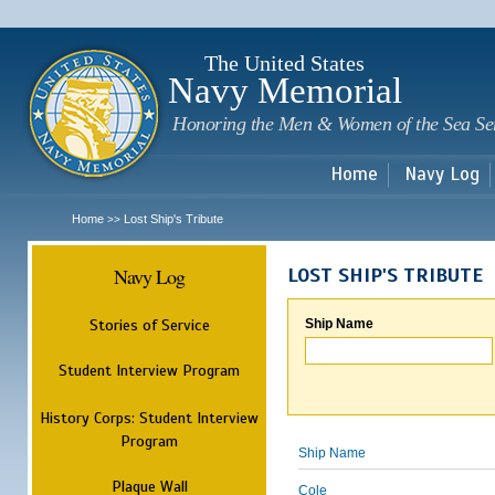
Sk
m
c
The United States
Navy Memorial
Honoring the Men & Women of the Sea Se
Home
Navy Log
Home
Lost Ship's Tribute
>>
Navy Log
LOST SHIP'S TRIBUTE
Stories of Service
Ship Name
Student Interview Program
History Corps: Student Interview
Program
Ship Name
Plaque Wall
Cole