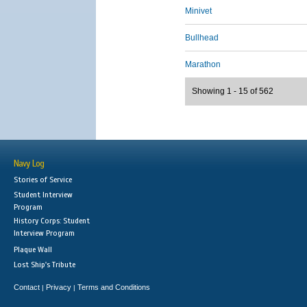
Minivet
Bullhead
Marathon
Showing 1 - 15 of 562
Navy Log
Stories of Service
Student Interview
Program
History Corps: Student
Interview Program
Plaque Wall
Lost Ship's Tribute
Contact
Privacy
Terms and Conditions
|
|