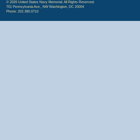
© 2026 United States Navy Memorial. All Rights Reserved.
701 Pennsylvania Ave., NW Washington, DC 20004
Phone: 202.380.0710