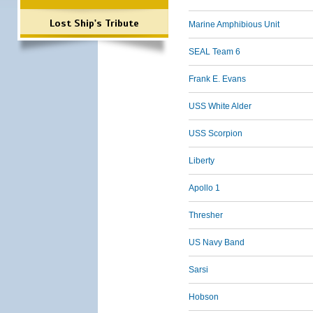
Lost Ship's Tribute
Marine Amphibious Unit
SEAL Team 6
Frank E. Evans
USS White Alder
USS Scorpion
Liberty
Apollo 1
Thresher
US Navy Band
Sarsi
Hobson