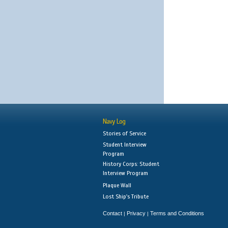
Navy Log
Stories of Service
Student Interview
Program
History Corps: Student
Interview Program
Plaque Wall
Lost Ship's Tribute
Contact
Privacy
Terms and Conditions
|
|