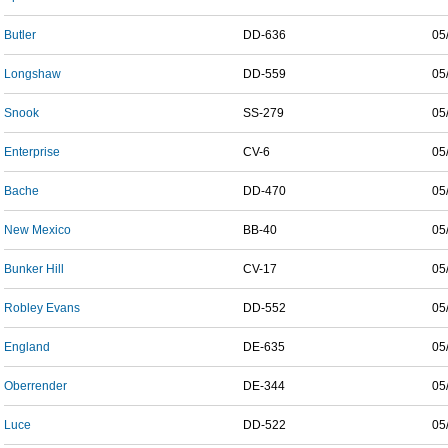
Butler
DD-636
05
Longshaw
DD-559
05
Snook
SS-279
05
Enterprise
CV-6
05
Bache
DD-470
05
New Mexico
BB-40
05
Bunker Hill
CV-17
05
Robley Evans
DD-552
05
England
DE-635
05
Oberrender
DE-344
05
Luce
DD-522
05