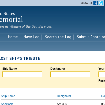
Skip to
Follow us
main
content
d States
emorial
en & Women of the Sea Services
Home
Navy Log
Search the Log
Submit Photo o
LOST SHIP'S TRIBUTE
Ship Name
Designator
Year
Form
Ship Name
Designator
Da
Spectacle
AM-305
05