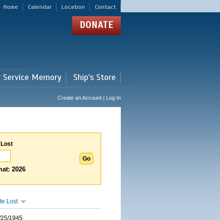
Home
Calendar
Location
Contact
DONATE
r Service Memory
Ship's Store
Create an Account | Log In
 Lost
at: 2026
te Lost
/25/1945