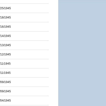
/25/1945
/18/1945
/16/1945
/14/1945
/13/1945
/12/1945
/11/1945
/11/1945
/09/1945
/09/1945
/04/1945