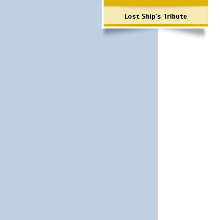
Lost Ship's Tribute