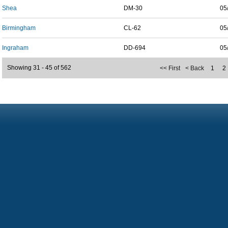
Shea
DM-30
05
Birmingham
CL-62
05
Ingraham
DD-694
05
Showing 31 - 45 of 562
<< First
< Back
1
2