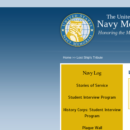
The Unite
Navy M
Honoring the M
Home
Lost Ship's Tribute
>>
Navy Log
Stories of Service
Student Interview Program
History Corps: Student Interview
Program
Plaque Wall