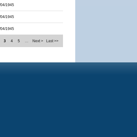
/04/1945
/04/1945
/04/1945
3
4
5
…
Next >
Last >>