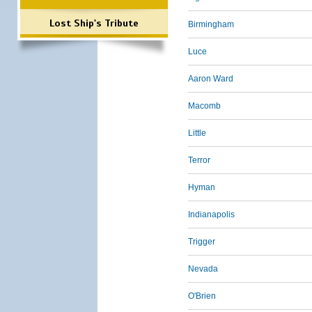
Lost Ship's Tribute
Birmingham
Luce
Aaron Ward
Macomb
Little
Terror
Hyman
Indianapolis
Trigger
Nevada
O'Brien