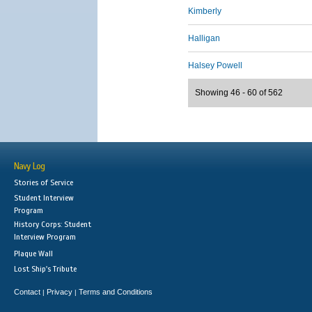
Kimberly
Halligan
Halsey Powell
Showing 46 - 60 of 562
Navy Log
Stories of Service
Student Interview
Program
History Corps: Student
Interview Program
Plaque Wall
Lost Ship's Tribute
Contact
Privacy
Terms and Conditions
|
|