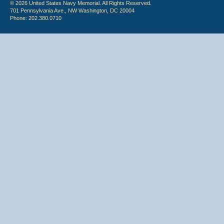
© 2026 United States Navy Memorial. All Rights Reserved.
701 Pennsylvania Ave., NW Washington, DC 20004
Phone: 202.380.0710