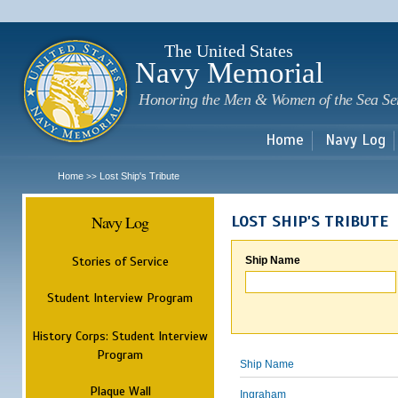
Sk
m
c
The United States
Navy Memorial
Honoring the Men & Women of the Sea Se
Home
Navy Log
Home
Lost Ship's Tribute
>>
Navy Log
LOST SHIP'S TRIBUTE
Stories of Service
Ship Name
Student Interview Program
History Corps: Student Interview
Program
Ship Name
Plaque Wall
Ingraham