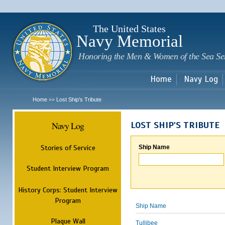
Sk
m
c
The United States
Navy Memorial
Honoring the Men & Women of the Sea Se
Home
Navy Log
Home
Lost Ship's Tribute
>>
Navy Log
LOST SHIP'S TRIBUTE
Stories of Service
Ship Name
Student Interview Program
History Corps: Student Interview
Program
Ship Name
Plaque Wall
Tullibee