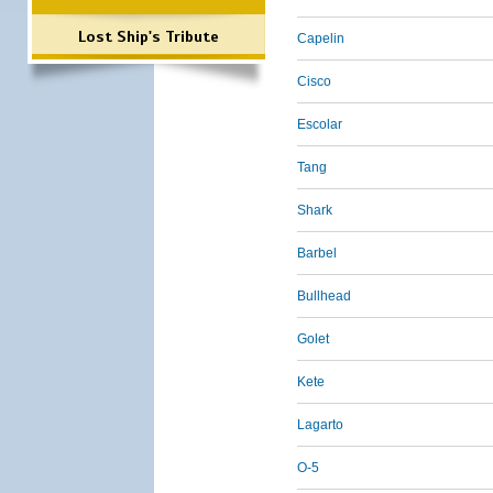
Lost Ship's Tribute
Capelin
Cisco
Escolar
Tang
Shark
Barbel
Bullhead
Golet
Kete
Lagarto
O-5