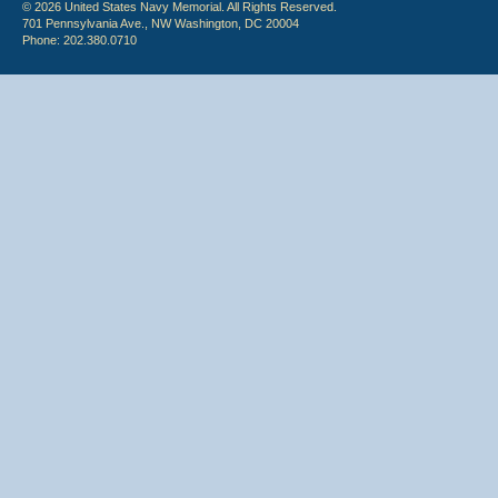
© 2026 United States Navy Memorial. All Rights Reserved.
701 Pennsylvania Ave., NW Washington, DC 20004
Phone: 202.380.0710