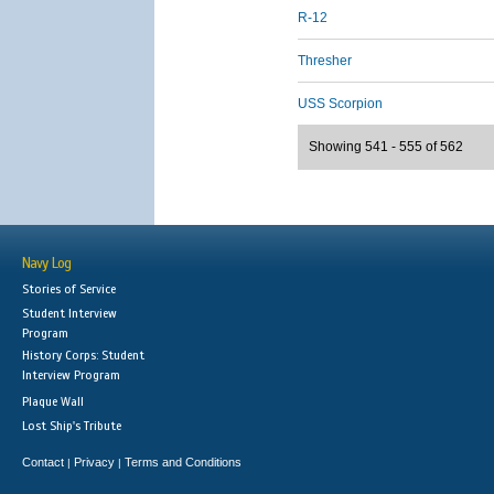
R-12
Thresher
USS Scorpion
Showing 541 - 555 of 562
Navy Log
Stories of Service
Student Interview
Program
History Corps: Student
Interview Program
Plaque Wall
Lost Ship's Tribute
Contact
Privacy
Terms and Conditions
|
|