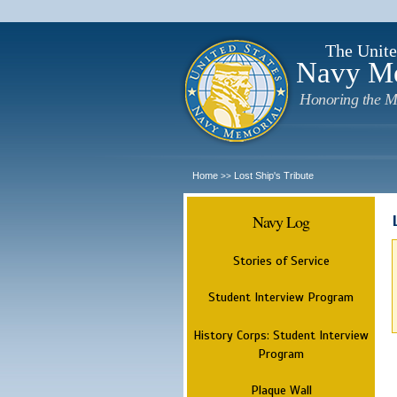
The Unite
Navy M
Honoring the M
Home
Lost Ship's Tribute
>>
Navy Log
Stories of Service
Student Interview Program
History Corps: Student Interview
Program
Plaque Wall