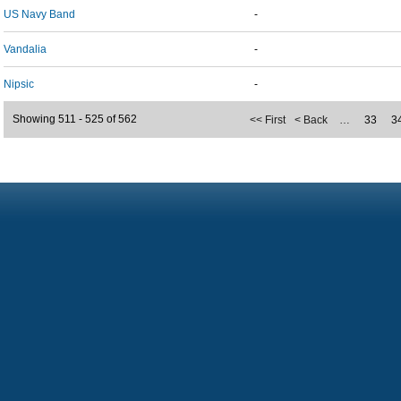
US Navy Band
-
Vandalia
-
Nipsic
-
Showing 511 - 525 of 562
<< First
< Back
…
33
3