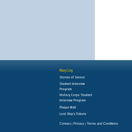
Navy Log
Stories of Service
Student Interview
Program
History Corps: Student
Interview Program
Plaque Wall
Lost Ship's Tribute
Contact
Privacy
Terms and Conditions
|
|