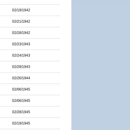
02/19/1942
02/21/1942
02/28/1942
02/23/1943
02/24/1943
02/28/1943
02/26/1944
02/06/1945
02/06/1945
02/28/1945
02/19/1945