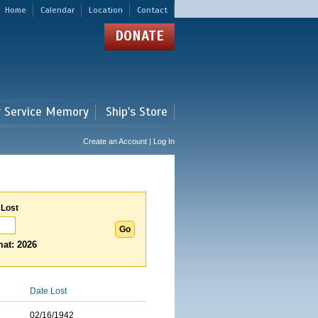
Home
Calendar
Location
Contact
DONATE
r Service Memory
Ship's Store
Create an Account | Log In
 Lost
at: 2026
Date Lost
02/16/1942