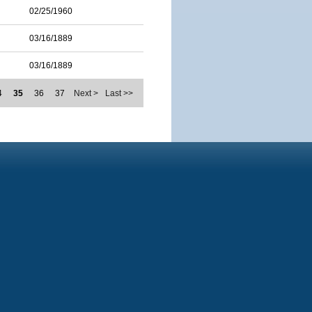
02/25/1960
03/16/1889
03/16/1889
4
35
36
37
Next >
Last >>