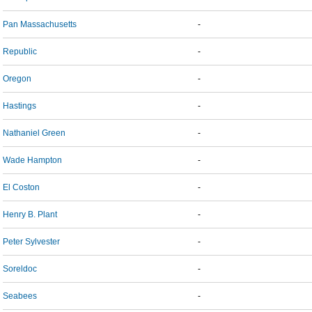
Pan Massachusetts
-
Republic
-
Oregon
-
Hastings
-
Nathaniel Green
-
Wade Hampton
-
El Coston
-
Henry B. Plant
-
Peter Sylvester
-
Soreldoc
-
Seabees
-