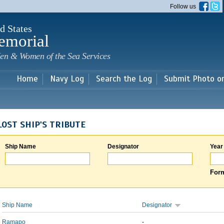
Skip to
Follow us
main
content
d States
emorial
en & Women of the Sea Services
Home
Navy Log
Search the Log
Submit Photo o
LOST SHIP'S TRIBUTE
Ship Name
Designator
Year
Form
Ship Name
Designator
Ramapo
-