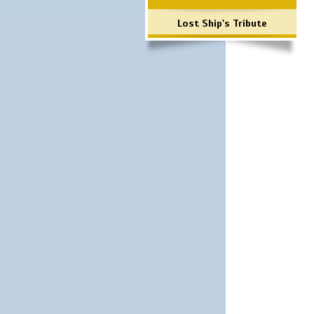
Lost Ship's Tribute