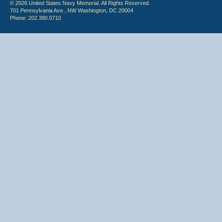
© 2026 United States Navy Memorial. All Rights Reserved.
701 Pennsylvania Ave., NW Washington, DC 20004
Phone: 202.380.0710