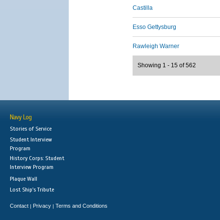
Castilla
Esso Gettysburg
Rawleigh Warner
Showing 1 - 15 of 562
Navy Log
Stories of Service
Student Interview
Program
History Corps: Student
Interview Program
Plaque Wall
Lost Ship's Tribute
Contact
Privacy
Terms and Conditions
|
|