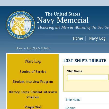
Sk
m
c
The United States
Navy Memorial
Honoring the Men & Women of the Sea Se
Home
Navy Log
Home
Lost Ship's Tribute
>>
Navy Log
LOST SHIP'S TRIBUTE
Stories of Service
Ship Name
Student Interview Program
History Corps: Student Interview
Program
Ship Name
Plaque Wall
Coamo