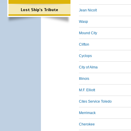
Lost Ship's Tribute
Jean Nicolt
Wasp
Mound City
Clifton
Cyclops
City of Alma
Illinois
M.F. Elliott
Cites Service Toledo
Merrimack
Cherokee