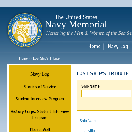
Sk
m
c
The United States
Navy Memorial
Honoring the Men & Women of the Sea Se
Home
Navy Log
Home
Lost Ship's Tribute
>>
Navy Log
LOST SHIP'S TRIBUTE
Stories of Service
Ship Name
Student Interview Program
History Corps: Student Interview
Program
Ship Name
Plaque Wall
Louisville