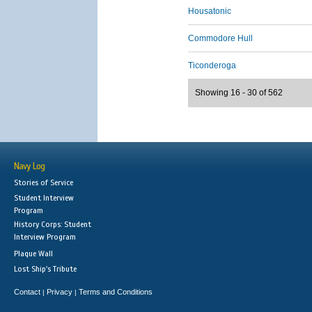
Housatonic
Commodore Hull
Ticonderoga
Showing 16 - 30 of 562
Navy Log
Stories of Service
Student Interview
Program
History Corps: Student
Interview Program
Plaque Wall
Lost Ship's Tribute
Contact
Privacy
Terms and Conditions
|
|