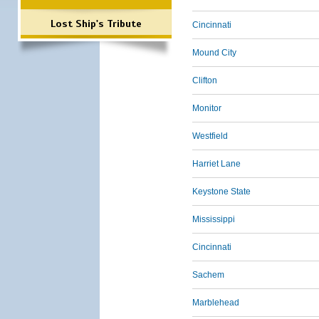
Lost Ship's Tribute
Cincinnati
Mound City
Clifton
Monitor
Westfield
Harriet Lane
Keystone State
Mississippi
Cincinnati
Sachem
Marblehead