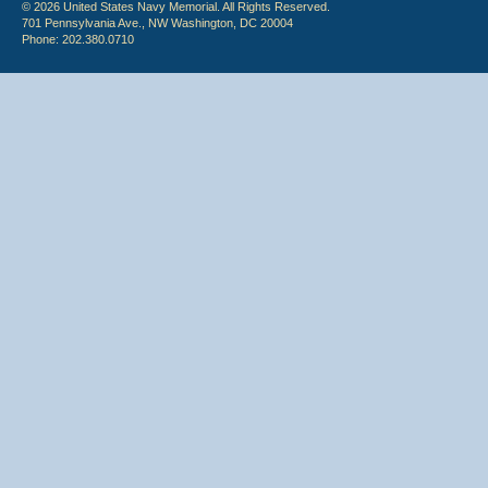
© 2026 United States Navy Memorial. All Rights Reserved.
701 Pennsylvania Ave., NW Washington, DC 20004
Phone: 202.380.0710