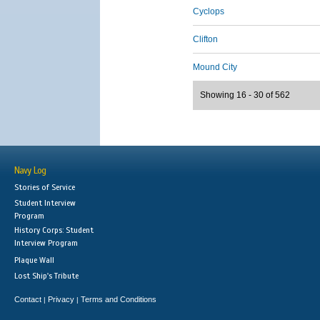
Cyclops
Clifton
Mound City
Showing 16 - 30 of 562
Navy Log
Stories of Service
Student Interview
Program
History Corps: Student
Interview Program
Plaque Wall
Lost Ship's Tribute
Contact
Privacy
Terms and Conditions
|
|