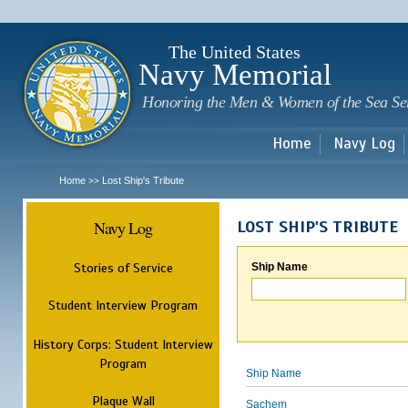
Sk
m
c
The United States
Navy Memorial
Honoring the Men & Women of the Sea Se
Home
Navy Log
Home
Lost Ship's Tribute
>>
Navy Log
LOST SHIP'S TRIBUTE
Stories of Service
Ship Name
Student Interview Program
History Corps: Student Interview
Program
Ship Name
Plaque Wall
Sachem