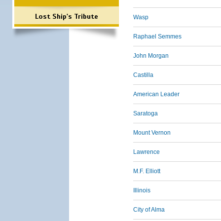
Lost Ship's Tribute
Wasp
Raphael Semmes
John Morgan
Castilla
American Leader
Saratoga
Mount Vernon
Lawrence
M.F. Elliott
Illinois
City of Alma