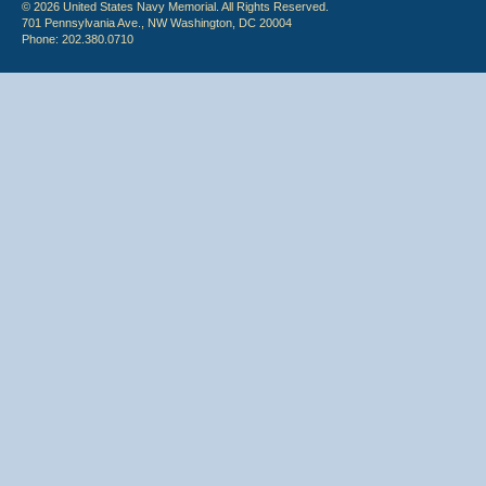
© 2026 United States Navy Memorial. All Rights Reserved.
701 Pennsylvania Ave., NW Washington, DC 20004
Phone: 202.380.0710