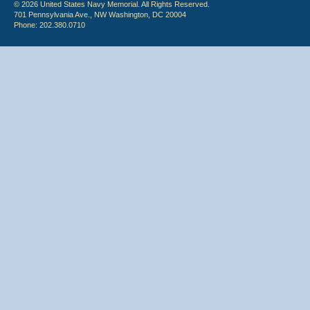
© 2026 United States Navy Memorial. All Rights Reserved.
701 Pennsylvania Ave., NW Washington, DC 20004
Phone: 202.380.0710