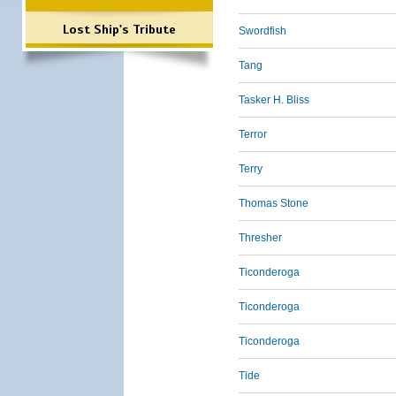
Lost Ship's Tribute
Swordfish
Tang
Tasker H. Bliss
Terror
Terry
Thomas Stone
Thresher
Ticonderoga
Ticonderoga
Ticonderoga
Tide