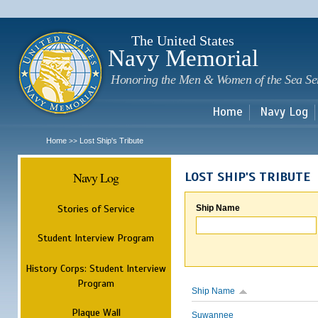
Sk
m
c
The United States
Navy Memorial
Honoring the Men & Women of the Sea Se
Home
Navy Log
Home
Lost Ship's Tribute
>>
Navy Log
LOST SHIP'S TRIBUTE
Stories of Service
Ship Name
Student Interview Program
History Corps: Student Interview
Program
Ship Name
Plaque Wall
Suwannee