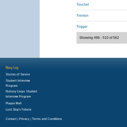
Touchet
Trenton
Trigger
Showing 496 - 510 of 562
Navy Log
Stories of Service
Student Interview
Program
History Corps: Student
Interview Program
Plaque Wall
Lost Ship's Tribute
Contact
Privacy
Terms and Conditions
|
|