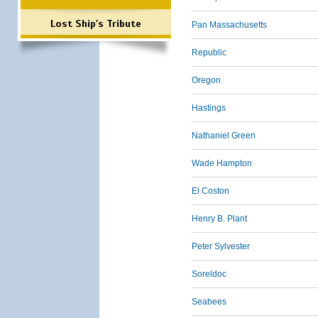
Lost Ship's Tribute
Pan Massachusetts
Republic
Oregon
Hastings
Nathaniel Green
Wade Hampton
El Coston
Henry B. Plant
Peter Sylvester
Soreldoc
Seabees