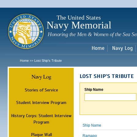
Sk
m
c
The United States
Navy Memorial
Honoring the Men & Women of the Sea Se
Home
Navy Log
Home
Lost Ship's Tribute
>>
Navy Log
LOST SHIP'S TRIBUTE
Stories of Service
Ship Name
Student Interview Program
History Corps: Student Interview
Program
Ship Name
Plaque Wall
Ramapo