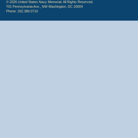
© 2026 United States Navy Memorial. All Rights Reserved.
701 Pennsylvania Ave., NW Washington, DC 20004
Phone: 202.380.0710