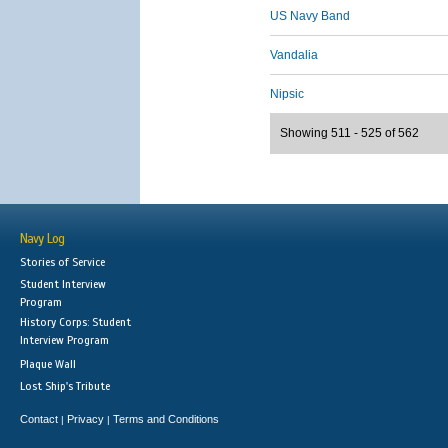
US Navy Band
Vandalia
Nipsic
Showing 511 - 525 of 562
Navy Log
Stories of Service
Student Interview
Program
History Corps: Student
Interview Program
Plaque Wall
Lost Ship's Tribute
Contact
Privacy
Terms and Conditions
|
|