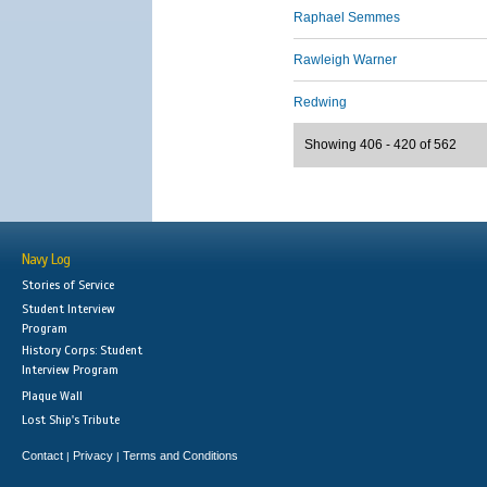
Raphael Semmes
Rawleigh Warner
Redwing
Showing 406 - 420 of 562
Navy Log
Stories of Service
Student Interview
Program
History Corps: Student
Interview Program
Plaque Wall
Lost Ship's Tribute
Contact
Privacy
Terms and Conditions
|
|