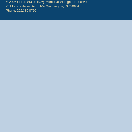
© 2026 United States Navy Memorial. All Rights Reserved.
701 Pennsylvania Ave., NW Washington, DC 20004
Phone: 202.380.0710