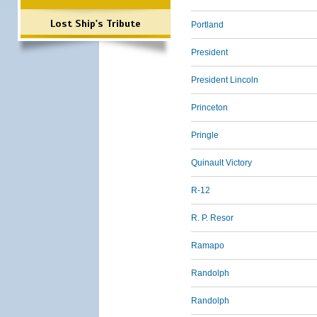
Lost Ship's Tribute
Portland
President
President Lincoln
Princeton
Pringle
Quinault Victory
R-12
R. P. Resor
Ramapo
Randolph
Randolph