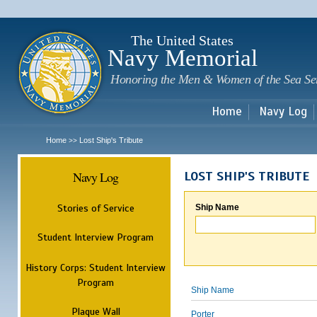
Sk
m
c
The United States
Navy Memorial
Honoring the Men & Women of the Sea Se
Home
Navy Log
Home
Lost Ship's Tribute
>>
Navy Log
LOST SHIP'S TRIBUTE
Stories of Service
Ship Name
Student Interview Program
History Corps: Student Interview
Program
Ship Name
Plaque Wall
Porter