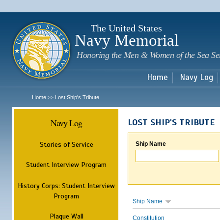
Sk
m
c
The United States
Navy Memorial
Honoring the Men & Women of the Sea Se
Home
Navy Log
Home
Lost Ship's Tribute
>>
Navy Log
LOST SHIP'S TRIBUTE
Stories of Service
Ship Name
Student Interview Program
History Corps: Student Interview
Program
Ship Name
Plaque Wall
Constitution