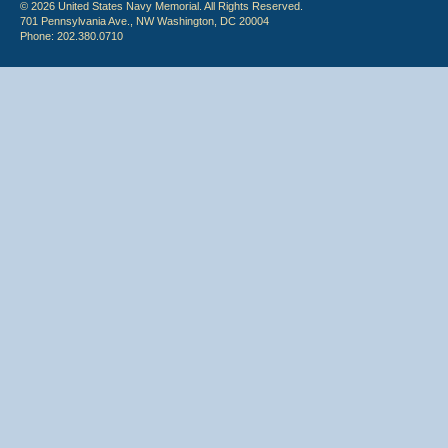
© 2026 United States Navy Memorial. All Rights Reserved.
701 Pennsylvania Ave., NW Washington, DC 20004
Phone: 202.380.0710