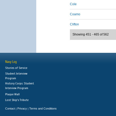
Cole
Coamo
Clifton
Showing 451 - 465 of 562
Navy Log
Stories of Service
Student Interview
Program
History Corps: Student
Interview Program
Plaque Wall
Lost Ship's Tribute
Contact
Privacy
Terms and Conditions
|
|