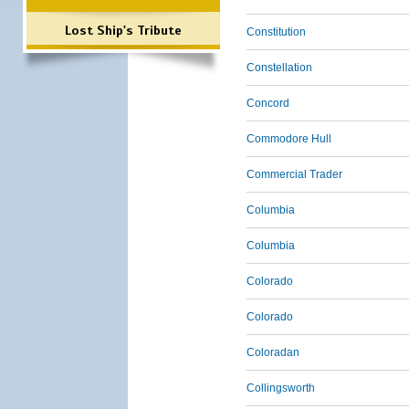
Lost Ship's Tribute
Constitution
Constellation
Concord
Commodore Hull
Commercial Trader
Columbia
Columbia
Colorado
Colorado
Coloradan
Collingsworth