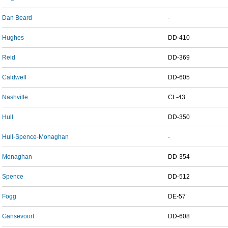
Dan Beard
-
Hughes
DD-410
Reid
DD-369
Caldwell
DD-605
Nashville
CL-43
Hull
DD-350
Hull-Spence-Monaghan
-
Monaghan
DD-354
Spence
DD-512
Fogg
DE-57
Gansevoort
DD-608