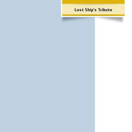
Lost Ship's Tribute