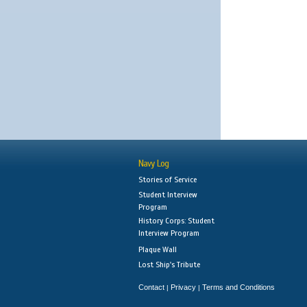
Navy Log
Stories of Service
Student Interview
Program
History Corps: Student
Interview Program
Plaque Wall
Lost Ship's Tribute
Contact
Privacy
Terms and Conditions
|
|