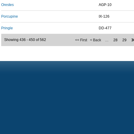
Orestes
AGP-10
Porcupine
IX-126
Pringle
DD-477
Showing 436 - 450 of 562
<< First
< Back
…
28
29
3