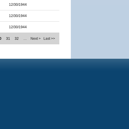
12/30/1944
12/30/1944
12/30/1944
0
31
32
…
Next >
Last >>