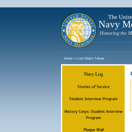
The Unite
Navy M
Honoring the M
Home
Lost Ship's Tribute
>>
Navy Log
Stories of Service
Student Interview Program
History Corps: Student Interview
Program
Plaque Wall