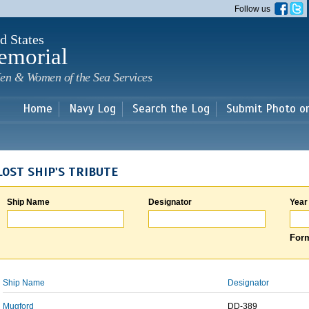
Skip to
Follow us
main
content
d States
emorial
en & Women of the Sea Services
Home
Navy Log
Search the Log
Submit Photo o
LOST SHIP'S TRIBUTE
Ship Name
Designator
Year
Form
Ship Name
Designator
Mugford
DD-389