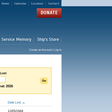
Home
Calendar
Location
Contact
DONATE
r Service Memory
Ship's Store
Create an Account | Log In
 Lost
at: 2026
Date Lost
12/05/1944