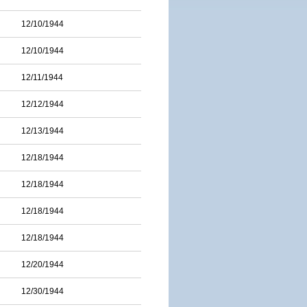
12/10/1944
12/10/1944
12/11/1944
12/12/1944
12/13/1944
12/18/1944
12/18/1944
12/18/1944
12/18/1944
12/20/1944
12/30/1944