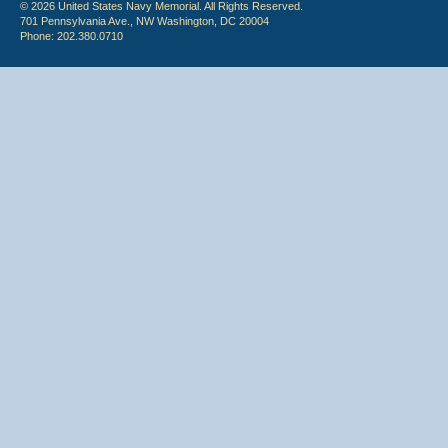
© 2026 United States Navy Memorial. All Rights Reserved.
701 Pennsylvania Ave., NW Washington, DC 20004
Phone: 202.380.0710