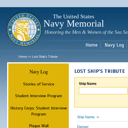
Sk
m
c
The United States
Navy Memorial
Honoring the Men & Women of the Sea Se
Home
Navy Log
Home
Lost Ship's Tribute
>>
Navy Log
LOST SHIP'S TRIBUTE
Stories of Service
Ship Name
Student Interview Program
History Corps: Student Interview
Program
Ship Name
Plaque Wall
Denver