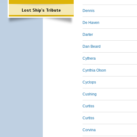
Lost Ship's Tribute
Dennis
De Haven
Darter
Dan Beard
Cythera
Cynthia Olson
Cyclops
Cushing
Curtiss
Curtiss
Corvina