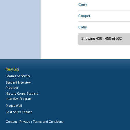
Corry
Cooper
Cony
Showing 436 - 450 of 562
Navy Log
Stories of Service
Student Interview
Program
History Corps: Student
Interview Program
Plaque Wall
Lost Ship's Tribute
Contact
Privacy
Terms and Conditions
|
|