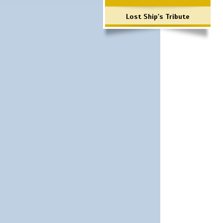
Lost Ship's Tribute