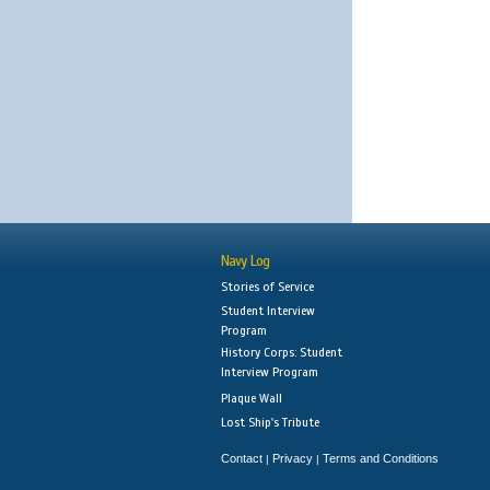
Navy Log
Stories of Service
Student Interview
Program
History Corps: Student
Interview Program
Plaque Wall
Lost Ship's Tribute
Contact
Privacy
Terms and Conditions
|
|