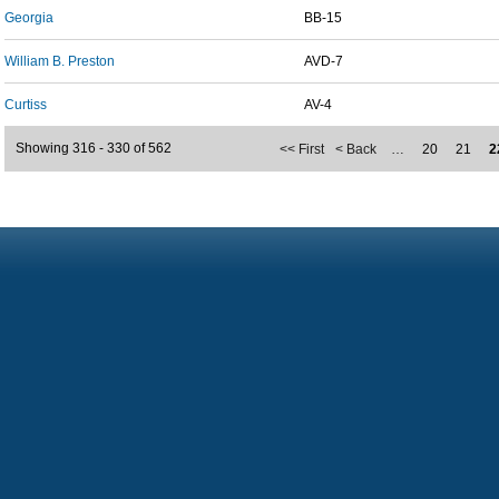
Georgia
BB-15
William B. Preston
AVD-7
Curtiss
AV-4
Showing 316 - 330 of 562
<< First
< Back
…
20
21
2