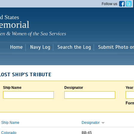
Skip to
Follow us
main
content
d States
emorial
en & Women of the Sea Services
Home
Navy Log
Search the Log
Submit Photo o
LOST SHIP'S TRIBUTE
Ship Name
Designator
Year
Form
Ship Name
Designator
Colorado
BB-45