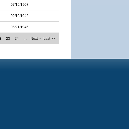
07/15/1907
02/19/1942
06/21/1945
2
23
24
…
Next >
Last >>