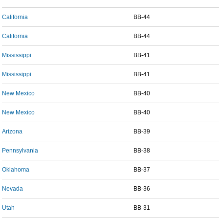
California
BB-44
California
BB-44
Mississippi
BB-41
Mississippi
BB-41
New Mexico
BB-40
New Mexico
BB-40
Arizona
BB-39
Pennsylvania
BB-38
Oklahoma
BB-37
Nevada
BB-36
Utah
BB-31