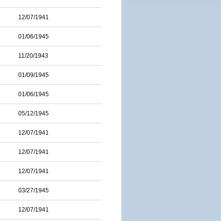
12/07/1941
01/06/1945
11/20/1943
01/09/1945
01/06/1945
05/12/1945
12/07/1941
12/07/1941
12/07/1941
03/27/1945
12/07/1941