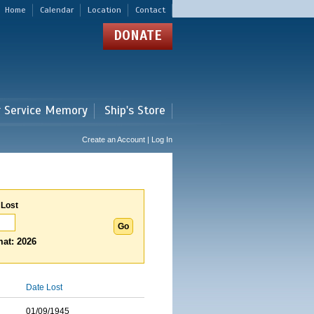
Home
Calendar
Location
Contact
DONATE
r Service Memory
Ship's Store
Create an Account | Log In
 Lost
at: 2026
Date Lost
01/09/1945