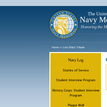
The Unite
Navy M
Honoring the M
Home
Lost Ship's Tribute
>>
Navy Log
Stories of Service
Student Interview Program
History Corps: Student Interview
Program
Plaque Wall