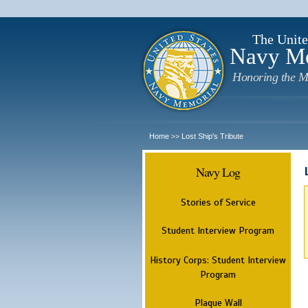
The Unite
Navy M
Honoring the M
Home
Lost Ship's Tribute
>>
Navy Log
Stories of Service
Student Interview Program
History Corps: Student Interview
Program
Plaque Wall