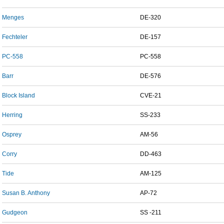
Menges
DE-320
Fechteler
DE-157
PC-558
PC-558
Barr
DE-576
Block Island
CVE-21
Herring
SS-233
Osprey
AM-56
Corry
DD-463
Tide
AM-125
Susan B. Anthony
AP-72
Gudgeon
SS -211