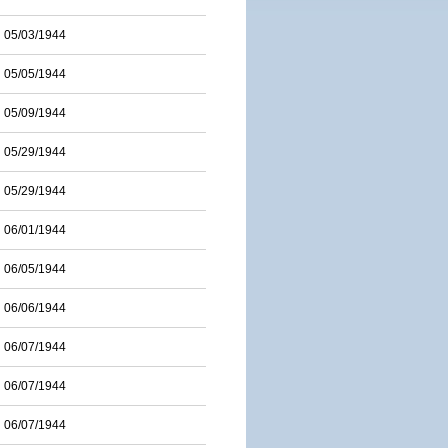
05/03/1944
05/05/1944
05/09/1944
05/29/1944
05/29/1944
06/01/1944
06/05/1944
06/06/1944
06/07/1944
06/07/1944
06/07/1944