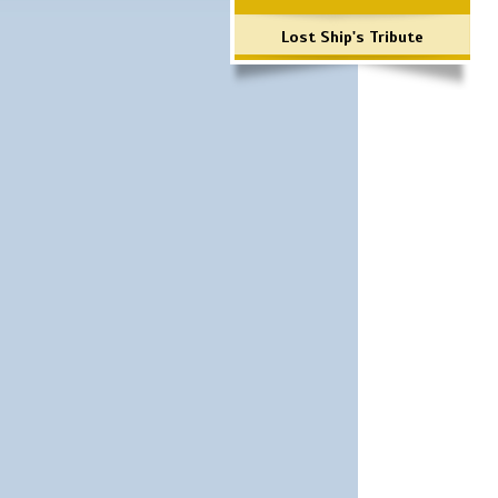
Lost Ship's Tribute