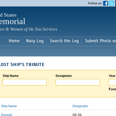
Skip to
Follow us
main
content
d States
emorial
en & Women of the Sea Services
Home
Navy Log
Search the Log
Submit Photo o
LOST SHIP'S TRIBUTE
Ship Name
Designator
Year
Form
Ship Name
Designator
Donnell
DE-56