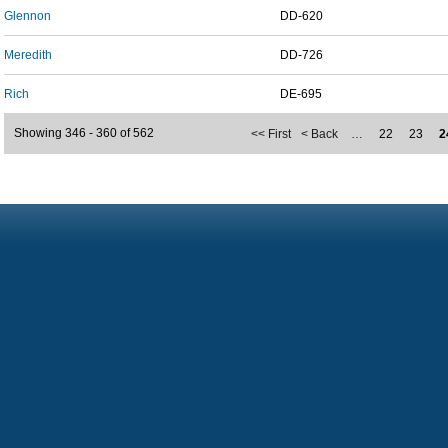
Glennon
DD-620
Meredith
DD-726
Rich
DE-695
Showing 346 - 360 of 562
<< First
< Back
…
22
23
2