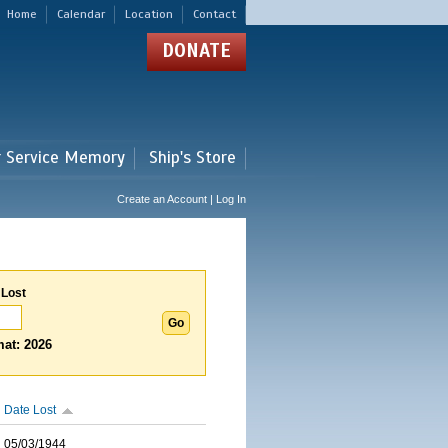
Home
Calendar
Location
Contact
DONATE
r Service Memory
Ship's Store
Create an Account | Log In
 Lost
at: 2026
Date Lost
05/03/1944