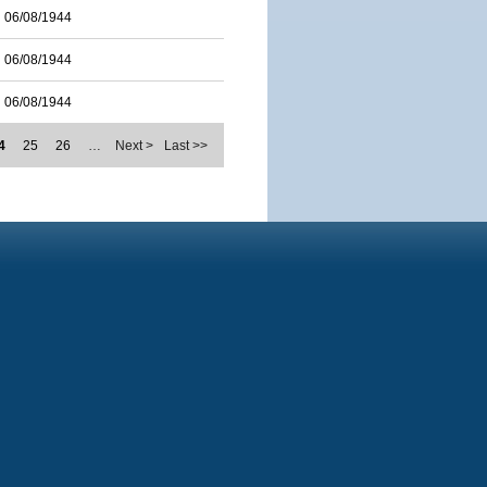
06/08/1944
06/08/1944
06/08/1944
4
25
26
…
Next >
Last >>