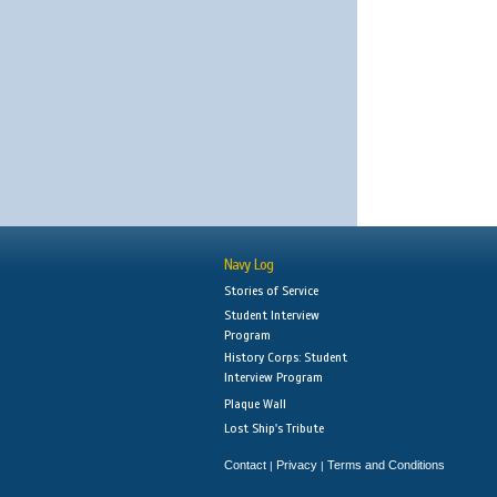
Navy Log
Stories of Service
Student Interview
Program
History Corps: Student
Interview Program
Plaque Wall
Lost Ship's Tribute
Contact
Privacy
Terms and Conditions
|
|