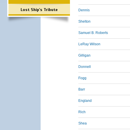
Lost Ship's Tribute
Dennis
Shelton
Samuel B. Roberts
LeRay Wilson
Gilligan
Donnell
Fogg
Barr
England
Rich
Shea