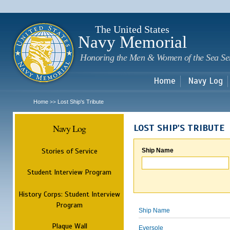
Sk
m
c
The United States
Navy Memorial
Honoring the Men & Women of the Sea Se
Home
Navy Log
Home
Lost Ship's Tribute
>>
Navy Log
LOST SHIP'S TRIBUTE
Stories of Service
Ship Name
Student Interview Program
History Corps: Student Interview
Program
Ship Name
Plaque Wall
Eversole