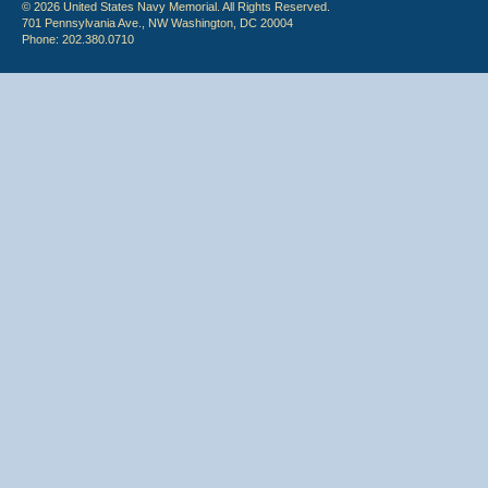
© 2026 United States Navy Memorial. All Rights Reserved.
701 Pennsylvania Ave., NW Washington, DC 20004
Phone: 202.380.0710