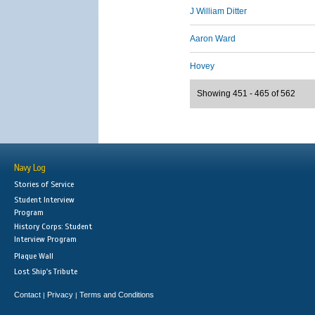
J William Ditter
Aaron Ward
Hovey
Showing 451 - 465 of 562
Navy Log
Stories of Service
Student Interview
Program
History Corps: Student
Interview Program
Plaque Wall
Lost Ship's Tribute
Contact
Privacy
Terms and Conditions
|
|