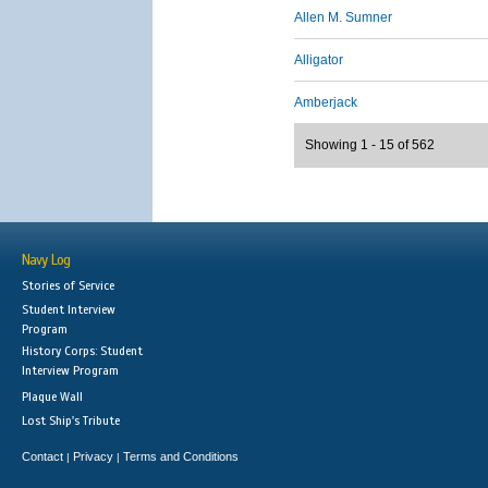
Allen M. Sumner
Alligator
Amberjack
Showing 1 - 15 of 562
Navy Log
Stories of Service
Student Interview
Program
History Corps: Student
Interview Program
Plaque Wall
Lost Ship's Tribute
Contact
Privacy
Terms and Conditions
|
|