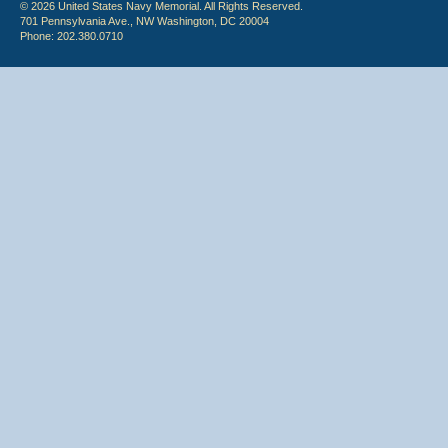
© 2026 United States Navy Memorial. All Rights Reserved.
701 Pennsylvania Ave., NW Washington, DC 20004
Phone: 202.380.0710