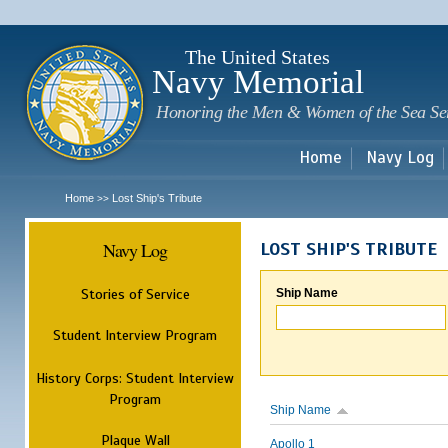
Sk
m
c
The United States
Navy Memorial
Honoring the Men & Women of the Sea Se
Home
Navy Log
Home
Lost Ship's Tribute
>>
Navy Log
LOST SHIP'S TRIBUTE
Stories of Service
Ship Name
Student Interview Program
History Corps: Student Interview
Program
Ship Name
Plaque Wall
Apollo 1