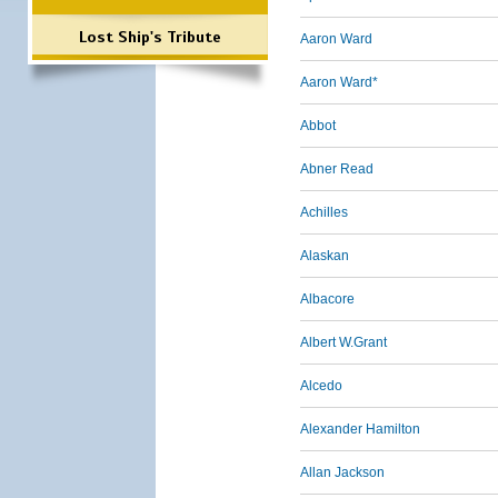
Lost Ship's Tribute
Aaron Ward
Aaron Ward*
Abbot
Abner Read
Achilles
Alaskan
Albacore
Albert W.Grant
Alcedo
Alexander Hamilton
Allan Jackson