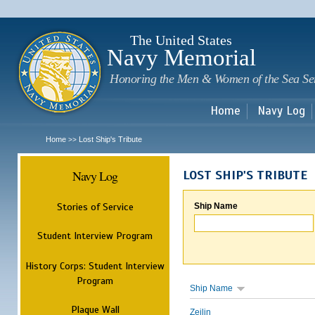
Sk
m
c
The United States
Navy Memorial
Honoring the Men & Women of the Sea Se
Home
Navy Log
Home
Lost Ship's Tribute
>>
Navy Log
LOST SHIP'S TRIBUTE
Stories of Service
Ship Name
Student Interview Program
History Corps: Student Interview
Program
Ship Name
Plaque Wall
Zeilin