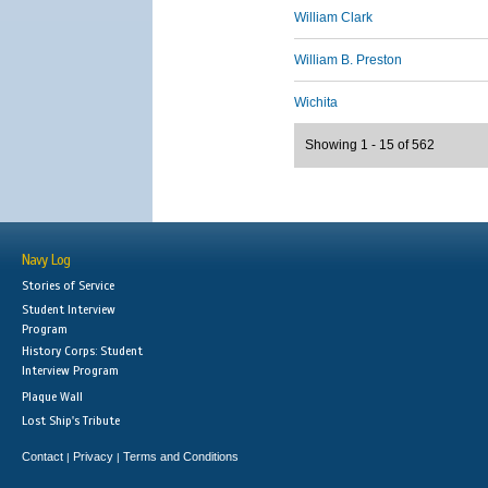
William Clark
William B. Preston
Wichita
Showing 1 - 15 of 562
Navy Log
Stories of Service
Student Interview
Program
History Corps: Student
Interview Program
Plaque Wall
Lost Ship's Tribute
Contact
Privacy
Terms and Conditions
|
|