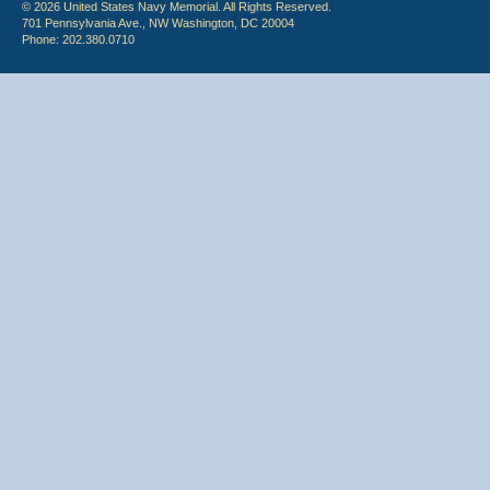
© 2026 United States Navy Memorial. All Rights Reserved.
701 Pennsylvania Ave., NW Washington, DC 20004
Phone: 202.380.0710