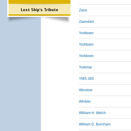
Lost Ship's Tribute
Zane
Zaandam
Yorktown
Yorktown
Yorktown
Yorkmar
YMS-385
Winslow
Winkler
William H. Welch
William D. Burnham