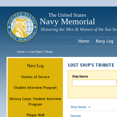
Sk
m
c
The United States
Navy Memorial
Honoring the Men & Women of the Sea Se
Home
Navy Log
Home
Lost Ship's Tribute
>>
Navy Log
LOST SHIP'S TRIBUTE
Stories of Service
Ship Name
Student Interview Program
History Corps: Student Interview
Program
Ship Name
Plaque Wall
Denver