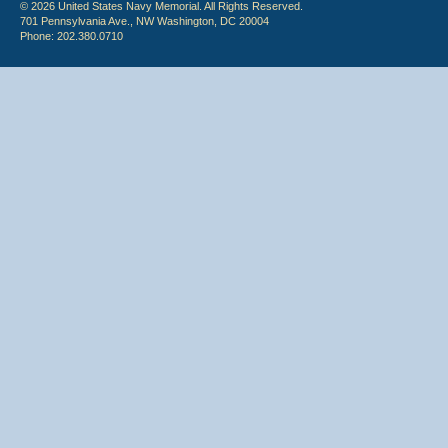
© 2026 United States Navy Memorial. All Rights Reserved.
701 Pennsylvania Ave., NW Washington, DC 20004
Phone: 202.380.0710