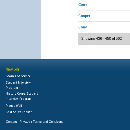
Corry
Cooper
Cony
Showing 436 - 450 of 562
Navy Log
Stories of Service
Student Interview
Program
History Corps: Student
Interview Program
Plaque Wall
Lost Ship's Tribute
Contact
Privacy
Terms and Conditions
|
|