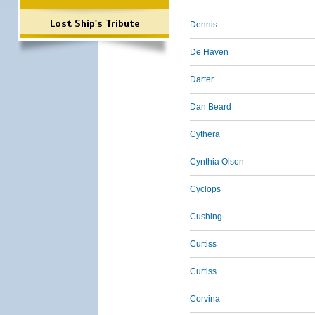
Lost Ship's Tribute
Dennis
De Haven
Darter
Dan Beard
Cythera
Cynthia Olson
Cyclops
Cushing
Curtiss
Curtiss
Corvina