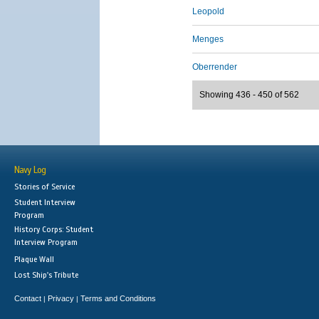
Leopold
Menges
Oberrender
Showing 436 - 450 of 562
Navy Log
Stories of Service
Student Interview
Program
History Corps: Student
Interview Program
Plaque Wall
Lost Ship's Tribute
Contact
Privacy
Terms and Conditions
|
|