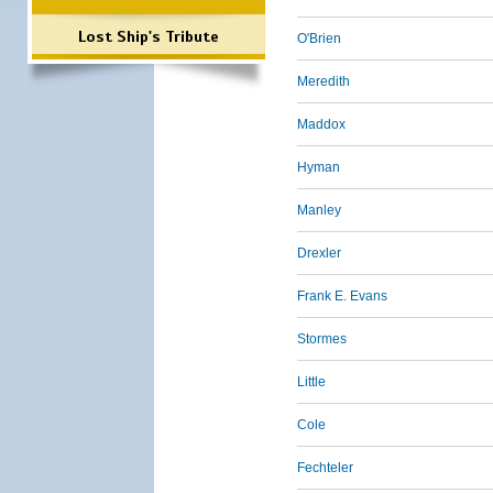
Lost Ship's Tribute
O'Brien
Meredith
Maddox
Hyman
Manley
Drexler
Frank E. Evans
Stormes
Little
Cole
Fechteler