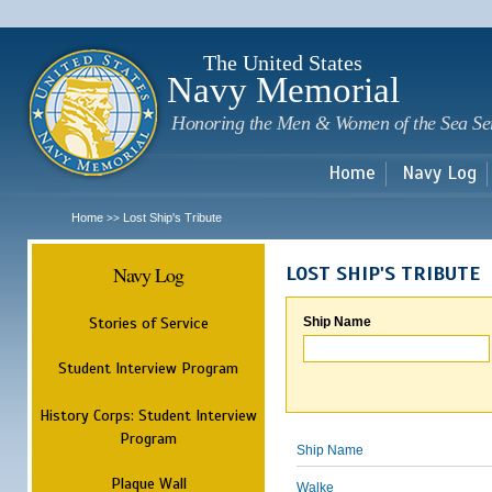
Sk
m
c
The United States
Navy Memorial
Honoring the Men & Women of the Sea Se
Home
Navy Log
Home
Lost Ship's Tribute
>>
Navy Log
LOST SHIP'S TRIBUTE
Stories of Service
Ship Name
Student Interview Program
History Corps: Student Interview
Program
Ship Name
Plaque Wall
Walke