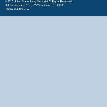
© 2026 United States Navy Memorial. All Rights Reserved.
701 Pennsylvania Ave., NW Washington, DC 20004
Phone: 202.380.0710