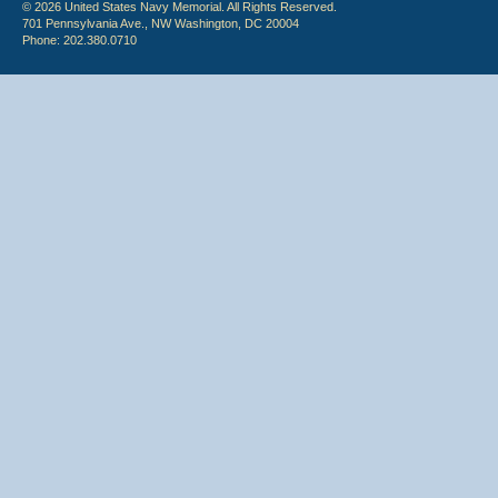
© 2026 United States Navy Memorial. All Rights Reserved.
701 Pennsylvania Ave., NW Washington, DC 20004
Phone: 202.380.0710