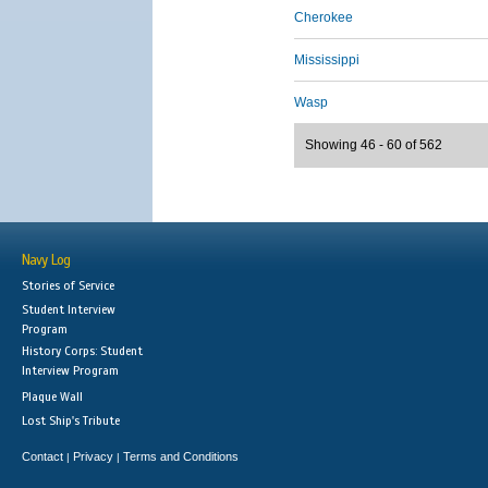
Cherokee
Mississippi
Wasp
Showing 46 - 60 of 562
Navy Log
Stories of Service
Student Interview
Program
History Corps: Student
Interview Program
Plaque Wall
Lost Ship's Tribute
Contact
Privacy
Terms and Conditions
|
|