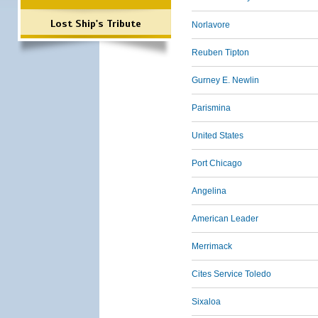
Lost Ship's Tribute
Norlavore
Reuben Tipton
Gurney E. Newlin
Parismina
United States
Port Chicago
Angelina
American Leader
Merrimack
Cites Service Toledo
Sixaloa