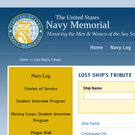
Sk
m
c
The United States
Navy Memorial
Honoring the Men & Women of the Sea Se
Home
Navy Log
Home
Lost Ship's Tribute
>>
Navy Log
LOST SHIP'S TRIBUTE
Stories of Service
Ship Name
Student Interview Program
History Corps: Student Interview
Program
Ship Name
Plaque Wall
Chickasaw City