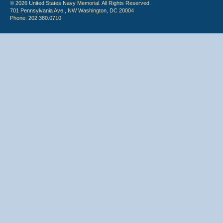
© 2026 United States Navy Memorial. All Rights Reserved.
701 Pennsylvania Ave., NW Washington, DC 20004
Phone: 202.380.0710