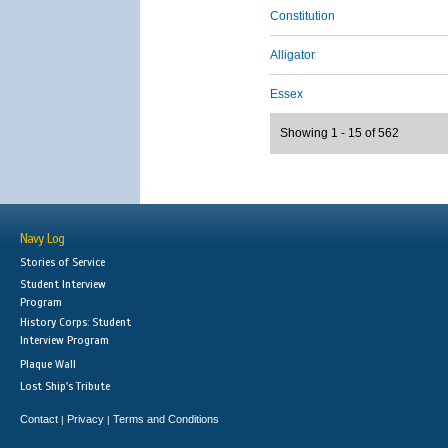
Constitution
Alligator
Essex
Showing 1 - 15 of 562
Navy Log
Stories of Service
Student Interview
Program
History Corps: Student
Interview Program
Plaque Wall
Lost Ship's Tribute
Contact
Privacy
Terms and Conditions
|
|