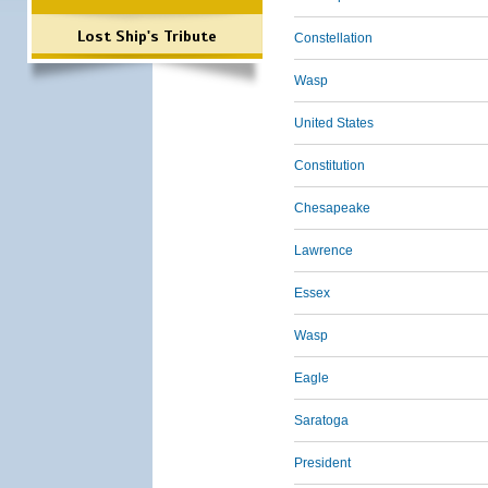
Lost Ship's Tribute
Constellation
Wasp
United States
Constitution
Chesapeake
Lawrence
Essex
Wasp
Eagle
Saratoga
President