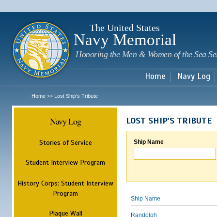
Sk
m
c
The United States
Navy Memorial
Honoring the Men & Women of the Sea Se
Home
Navy Log
Home
Lost Ship's Tribute
>>
Navy Log
LOST SHIP'S TRIBUTE
Stories of Service
Ship Name
Student Interview Program
History Corps: Student Interview
Program
Ship Name
Plaque Wall
Randolph