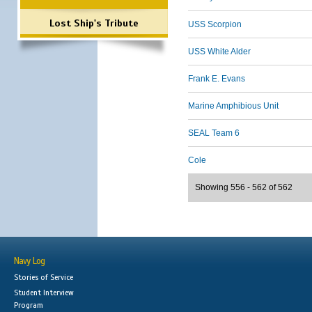
Lost Ship's Tribute
USS Scorpion
USS White Alder
Frank E. Evans
Marine Amphibious Unit
SEAL Team 6
Cole
Showing 556 - 562 of 562
Navy Log
Stories of Service
Student Interview
Program