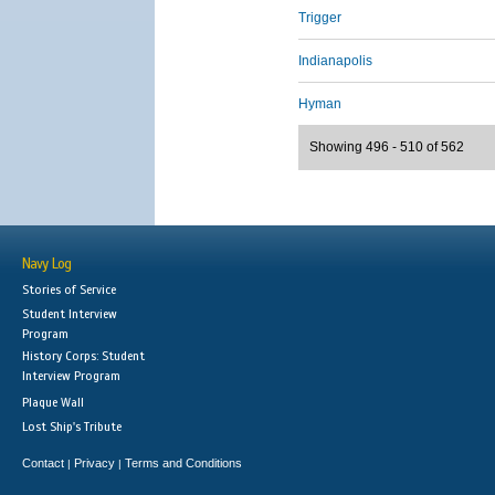
Trigger
Indianapolis
Hyman
Showing 496 - 510 of 562
Navy Log
Stories of Service
Student Interview
Program
History Corps: Student
Interview Program
Plaque Wall
Lost Ship's Tribute
Contact
Privacy
Terms and Conditions
|
|