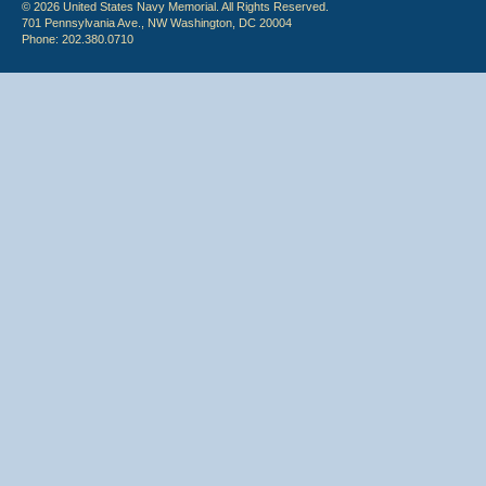
© 2026 United States Navy Memorial. All Rights Reserved.
701 Pennsylvania Ave., NW Washington, DC 20004
Phone: 202.380.0710