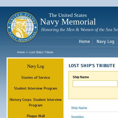
Sk
m
c
The United States
Navy Memorial
Honoring the Men & Women of the Sea Se
Home
Navy Log
Home
Lost Ship's Tribute
>>
Navy Log
LOST SHIP'S TRIBUTE
Stories of Service
Ship Name
Student Interview Program
History Corps: Student Interview
Program
Ship Name
Plaque Wall
Soreldoc