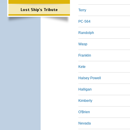
Lost Ship's Tribute
Terry
PC-564
Randolph
Wasp
Franklin
Kete
Halsey Powell
Halligan
Kimberly
O'Brien
Nevada