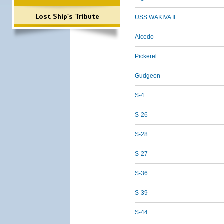
Lost Ship's Tribute
USS WAKIVA II
Alcedo
Pickerel
Gudgeon
S-4
S-26
S-28
S-27
S-36
S-39
S-44