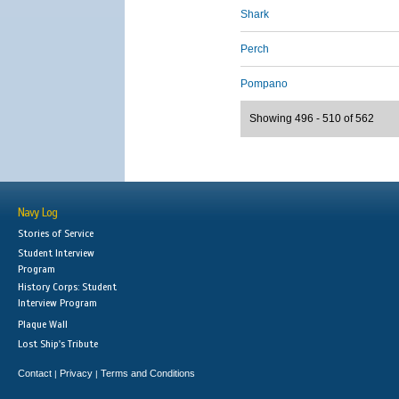
Shark
Perch
Pompano
Showing 496 - 510 of 562
Navy Log
Stories of Service
Student Interview
Program
History Corps: Student
Interview Program
Plaque Wall
Lost Ship's Tribute
Contact
Privacy
Terms and Conditions
|
|