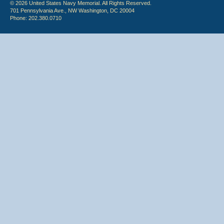
© 2026 United States Navy Memorial. All Rights Reserved.
701 Pennsylvania Ave., NW Washington, DC 20004
Phone: 202.380.0710