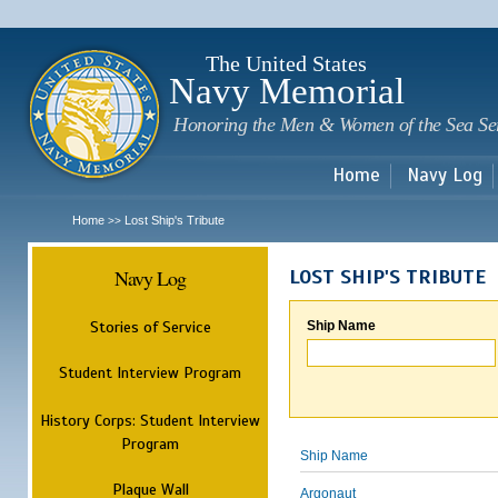
Sk
m
c
The United States
Navy Memorial
Honoring the Men & Women of the Sea Se
Home
Navy Log
Home
Lost Ship's Tribute
>>
Navy Log
LOST SHIP'S TRIBUTE
Stories of Service
Ship Name
Student Interview Program
History Corps: Student Interview
Program
Ship Name
Plaque Wall
Argonaut