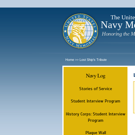
The Unite
Navy M
Honoring the M
Home
Lost Ship's Tribute
>>
Navy Log
Stories of Service
Student Interview Program
History Corps: Student Interview
Program
Plaque Wall