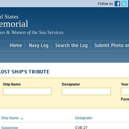
Skip to
Follow us
main
content
d States
emorial
en & Women of the Sea Services
Home
Navy Log
Search the Log
Submit Photo o
LOST SHIP'S TRIBUTE
Ship Name
Designator
Year
Form
Ship Name
Designator
Suwannee
CVE-27