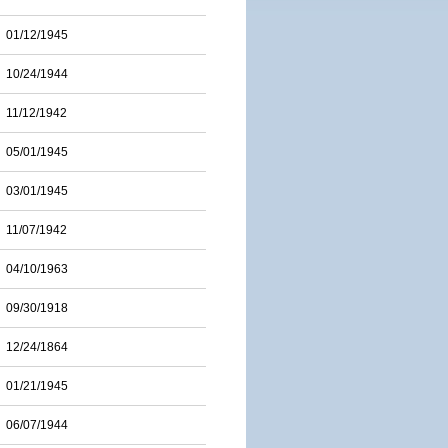
01/12/1945
10/24/1944
11/12/1942
05/01/1945
03/01/1945
11/07/1942
04/10/1963
09/30/1918
12/24/1864
01/21/1945
06/07/1944