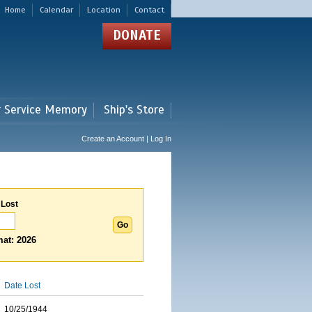
Home
Calendar
Location
Contact
DONATE
r Service Memory
Ship's Store
Create an Account | Log In
 Lost
at: 2026
Date Lost
10/25/1944