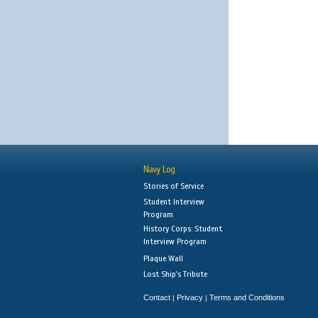
Navy Log
Stories of Service
Student Interview
Program
History Corps: Student
Interview Program
Plaque Wall
Lost Ship's Tribute
Contact
Privacy
Terms and Conditions
|
|