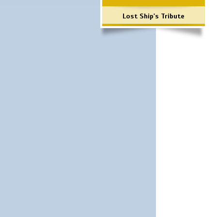
Lost Ship's Tribute