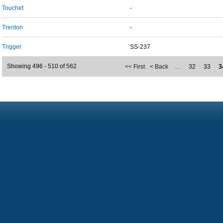
Touchet
-
Trenton
-
Trigger
SS-237
Showing 496 - 510 of 562
<< First
< Back
…
32
33
3