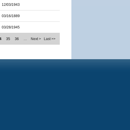
12/03/1943
03/16/1889
03/28/1945
4
35
36
…
Next >
Last >>