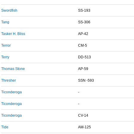
Swordfish
SS-193
Tang
SS-306
Tasker H. Bliss
AP-42
Terror
CM-5
Terry
DD-513
Thomas Stone
AP-59
Thresher
SSN -593
Ticonderoga
-
Ticonderoga
-
Ticonderoga
CV-14
Tide
AM-125