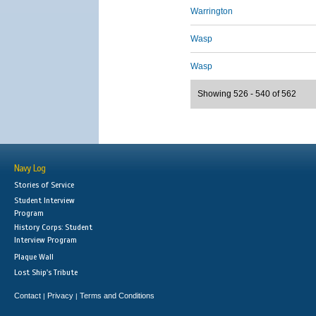
Warrington
Wasp
Wasp
Showing 526 - 540 of 562
Navy Log
Stories of Service
Student Interview
Program
History Corps: Student
Interview Program
Plaque Wall
Lost Ship's Tribute
Contact
Privacy
Terms and Conditions
|
|