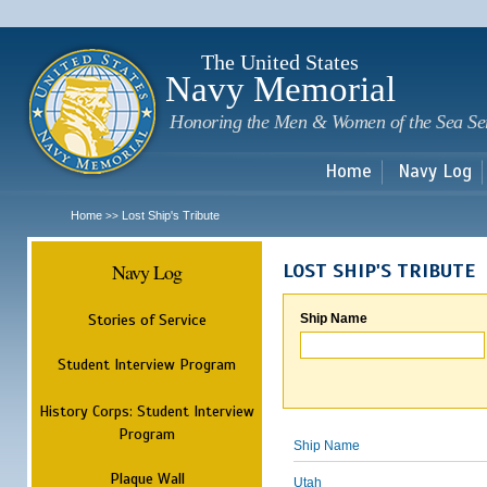
Sk
m
c
The United States
Navy Memorial
Honoring the Men & Women of the Sea Se
Home
Navy Log
Home
Lost Ship's Tribute
>>
Navy Log
LOST SHIP'S TRIBUTE
Stories of Service
Ship Name
Student Interview Program
History Corps: Student Interview
Program
Ship Name
Plaque Wall
Utah