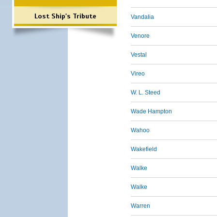
Lost Ship's Tribute
Vandalia
Venore
Vestal
Vireo
W. L. Steed
Wade Hampton
Wahoo
Wakefield
Walke
Walke
Warren