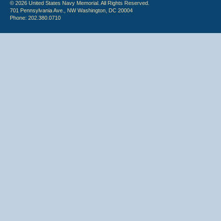
© 2026 United States Navy Memorial. All Rights Reserved.
701 Pennsylvania Ave., NW Washington, DC 20004
Phone: 202.380.0710