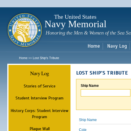
Sk
m
c
The United States
Navy Memorial
Honoring the Men & Women of the Sea Se
Home
Navy Log
Home
Lost Ship's Tribute
>>
Navy Log
LOST SHIP'S TRIBUTE
Stories of Service
Ship Name
Student Interview Program
History Corps: Student Interview
Program
Ship Name
Plaque Wall
Cole