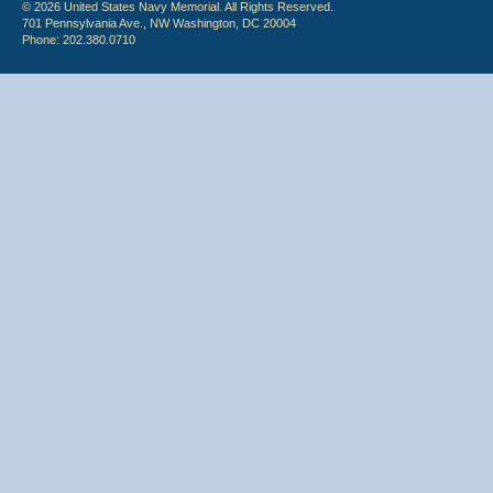
© 2026 United States Navy Memorial. All Rights Reserved.
701 Pennsylvania Ave., NW Washington, DC 20004
Phone: 202.380.0710