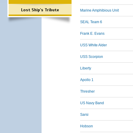
Lost Ship's Tribute
Marine Amphibious Unit
SEAL Team 6
Frank E. Evans
USS White Alder
USS Scorpion
Liberty
Apollo 1
Thresher
US Navy Band
Sarsi
Hobson