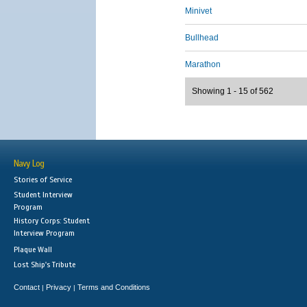
Minivet
Bullhead
Marathon
Showing 1 - 15 of 562
Navy Log
Stories of Service
Student Interview
Program
History Corps: Student
Interview Program
Plaque Wall
Lost Ship's Tribute
Contact
Privacy
Terms and Conditions
|
|