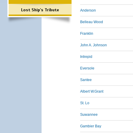
Lost Ship's Tribute
Anderson
Belleau Wood
Franklin
John A. Johnson
Intrepid
Eversole
Santee
Albert W.Grant
St. Lo
Suwannee
Gambier Bay