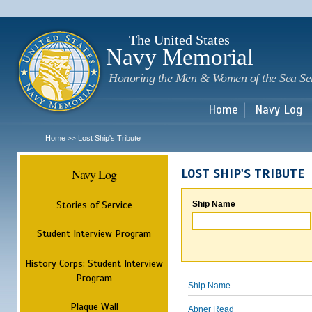
Sk
m
c
The United States
Navy Memorial
Honoring the Men & Women of the Sea Se
Home
Navy Log
Home
Lost Ship's Tribute
>>
Navy Log
LOST SHIP'S TRIBUTE
Stories of Service
Ship Name
Student Interview Program
History Corps: Student Interview
Program
Ship Name
Plaque Wall
Abner Read