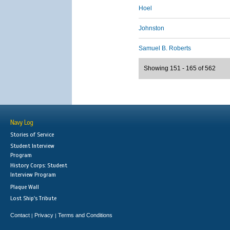
Hoel
Johnston
Samuel B. Roberts
Showing 151 - 165 of 562
Navy Log
Stories of Service
Student Interview
Program
History Corps: Student
Interview Program
Plaque Wall
Lost Ship's Tribute
Contact
Privacy
Terms and Conditions
|
|