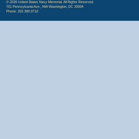
© 2026 United States Navy Memorial. All Rights Reserved.
701 Pennsylvania Ave., NW Washington, DC 20004
Phone: 202.380.0710