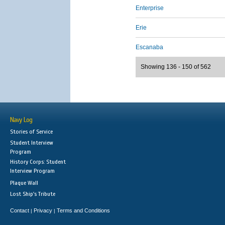
Enterprise
Erie
Escanaba
Showing 136 - 150 of 562
Navy Log
Stories of Service
Student Interview
Program
History Corps: Student
Interview Program
Plaque Wall
Lost Ship's Tribute
Contact
Privacy
Terms and Conditions
|
|