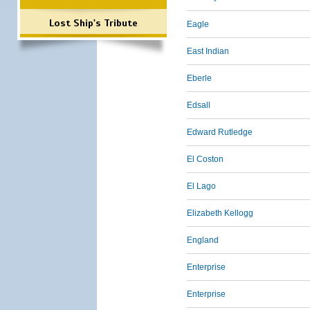
Lost Ship's Tribute
Eagle
East Indian
Eberle
Edsall
Edward Rutledge
El Coston
El Lago
Elizabeth Kellogg
England
Enterprise
Enterprise