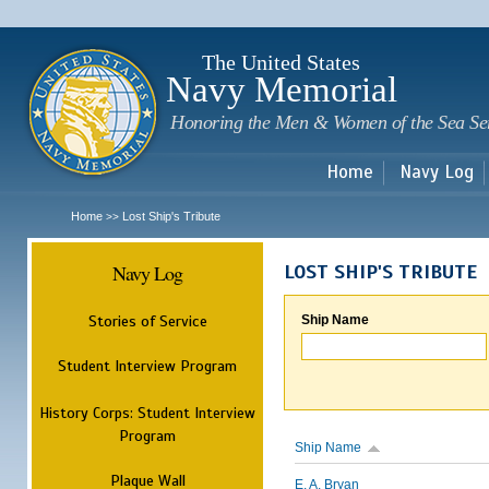
Sk
m
c
The United States
Navy Memorial
Honoring the Men & Women of the Sea Se
Home
Navy Log
Home
Lost Ship's Tribute
>>
Navy Log
LOST SHIP'S TRIBUTE
Stories of Service
Ship Name
Student Interview Program
History Corps: Student Interview
Program
Ship Name
Plaque Wall
E. A. Bryan