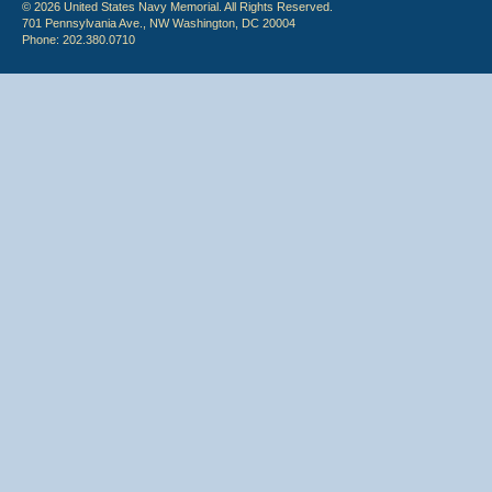
© 2026 United States Navy Memorial. All Rights Reserved.
701 Pennsylvania Ave., NW Washington, DC 20004
Phone: 202.380.0710