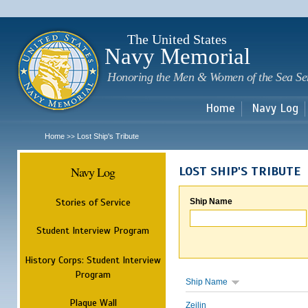
Sk
m
c
The United States
Navy Memorial
Honoring the Men & Women of the Sea Se
Home
Navy Log
Home
Lost Ship's Tribute
>>
Navy Log
LOST SHIP'S TRIBUTE
Stories of Service
Ship Name
Student Interview Program
History Corps: Student Interview
Program
Ship Name
Plaque Wall
Zeilin