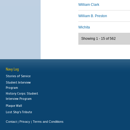
William Clark
William B. Preston
Wichita
Showing 1 - 15 of 562
Navy Log
Stories of Service
Student Interview
Program
History Corps: Student
Interview Program
Plaque Wall
Lost Ship's Tribute
Contact
Privacy
Terms and Conditions
|
|