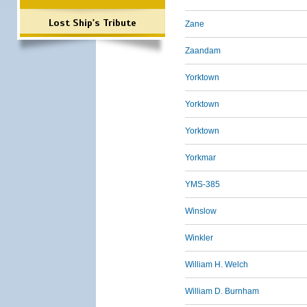
Lost Ship's Tribute
Zane
Zaandam
Yorktown
Yorktown
Yorktown
Yorkmar
YMS-385
Winslow
Winkler
William H. Welch
William D. Burnham