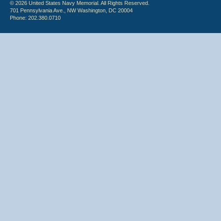
© 2026 United States Navy Memorial. All Rights Reserved.
701 Pennsylvania Ave., NW Washington, DC 20004
Phone: 202.380.0710