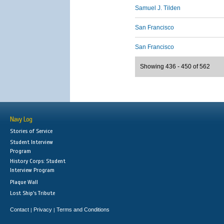
Samuel J. Tilden
San Francisco
San Francisco
Showing 436 - 450 of 562
Navy Log
Stories of Service
Student Interview
Program
History Corps: Student
Interview Program
Plaque Wall
Lost Ship's Tribute
Contact
Privacy
Terms and Conditions
|
|