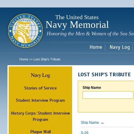
Sk
m
c
The United States
Navy Memorial
Honoring the Men & Women of the Sea Se
Home
Navy Log
Home
Lost Ship's Tribute
>>
Navy Log
LOST SHIP'S TRIBUTE
Stories of Service
Ship Name
Student Interview Program
History Corps: Student Interview
Program
Ship Name
Plaque Wall
S-26