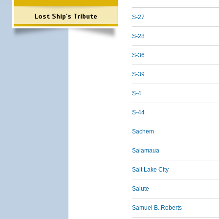
Lost Ship's Tribute
S-27
S-28
S-36
S-39
S-4
S-44
Sachem
Salamaua
Salt Lake City
Salute
Samuel B. Roberts