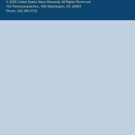
© 2026 United States Navy Memorial. All Rights Reserved.
701 Pennsylvania Ave., NW Washington, DC 20004
Phone: 202.380.0710