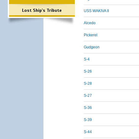
Lost Ship's Tribute
USS WAKIVA II
Alcedo
Pickerel
Gudgeon
S-4
S-26
S-28
S-27
S-36
S-39
S-44