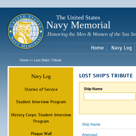
Sk
m
c
The United States
Navy Memorial
Honoring the Men & Women of the Sea Se
Home
Navy Log
Home
Lost Ship's Tribute
>>
Navy Log
LOST SHIP'S TRIBUTE
Stories of Service
Ship Name
Student Interview Program
History Corps: Student Interview
Program
Ship Name
Plaque Wall
Argonaut