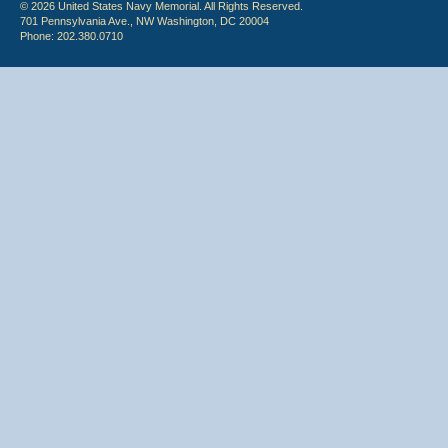
© 2026 United States Navy Memorial. All Rights Reserved.
701 Pennsylvania Ave., NW Washington, DC 20004
Phone: 202.380.0710