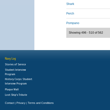
Shark
Perch
Pompano
Showing 496 - 510 of 562
Navy Log
Stories of Service
Student Interview
Program
History Corps: Student
Interview Program
Plaque Wall
Lost Ship's Tribute
Contact
Privacy
Terms and Conditions
|
|