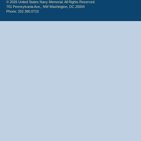
© 2026 United States Navy Memorial. All Rights Reserved.
701 Pennsylvania Ave., NW Washington, DC 20004
Phone: 202.380.0710