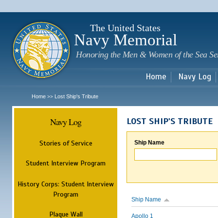
Sk
m
c
The United States
Navy Memorial
Honoring the Men & Women of the Sea Se
Home
Navy Log
Home
Lost Ship's Tribute
>>
Navy Log
LOST SHIP'S TRIBUTE
Stories of Service
Ship Name
Student Interview Program
History Corps: Student Interview
Program
Ship Name
Plaque Wall
Apollo 1