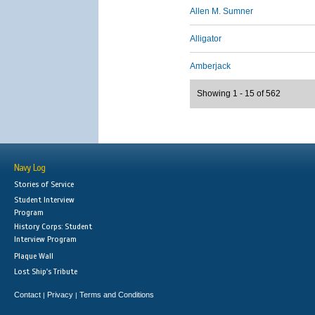
Allen M. Sumner
Alligator
Amberjack
Showing 1 - 15 of 562
Navy Log
Stories of Service
Student Interview
Program
History Corps: Student
Interview Program
Plaque Wall
Lost Ship's Tribute
Contact
Privacy
Terms and Conditions
|
|