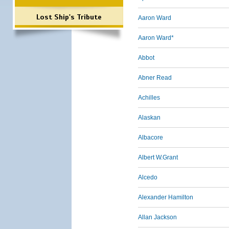
Lost Ship's Tribute
Aaron Ward
Aaron Ward*
Abbot
Abner Read
Achilles
Alaskan
Albacore
Albert W.Grant
Alcedo
Alexander Hamilton
Allan Jackson