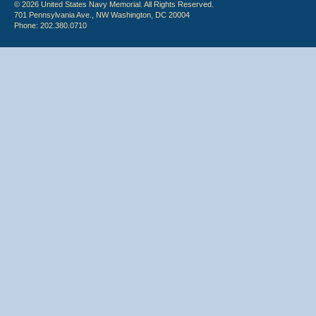
© 2026 United States Navy Memorial. All Rights Reserved.
701 Pennsylvania Ave., NW Washington, DC 20004
Phone: 202.380.0710