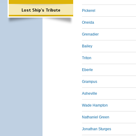
Lost Ship's Tribute
Pickerel
Oneida
Grenadier
Bailey
Triton
Eberle
Grampus
Asheville
Wade Hampton
Nathaniel Green
Jonathan Sturges