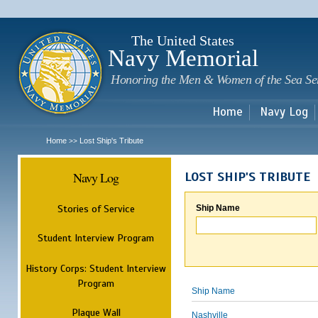
Sk
m
c
The United States
Navy Memorial
Honoring the Men & Women of the Sea Se
Home
Navy Log
Home
Lost Ship's Tribute
>>
Navy Log
LOST SHIP'S TRIBUTE
Stories of Service
Ship Name
Student Interview Program
History Corps: Student Interview
Program
Ship Name
Plaque Wall
Nashville