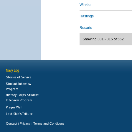
Winkler
Hastings
Rosario
Showing 301 - 315 of 562
Navy Log
Stories of Service
Student Interview
Program
History Corps: Student
Interview Program
Plaque Wall
Lost Ship's Tribute
Contact
Privacy
Terms and Conditions
|
|