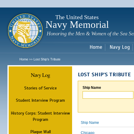
Sk
m
c
The United States
Navy Memorial
Honoring the Men & Women of the Sea Se
Home
Navy Log
Home
Lost Ship's Tribute
>>
Navy Log
LOST SHIP'S TRIBUTE
Stories of Service
Ship Name
Student Interview Program
History Corps: Student Interview
Program
Ship Name
Plaque Wall
Chicago