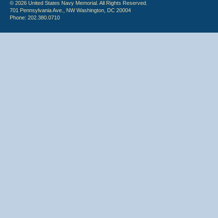
© 2026 United States Navy Memorial. All Rights Reserved.
701 Pennsylvania Ave., NW Washington, DC 20004
Phone: 202.380.0710