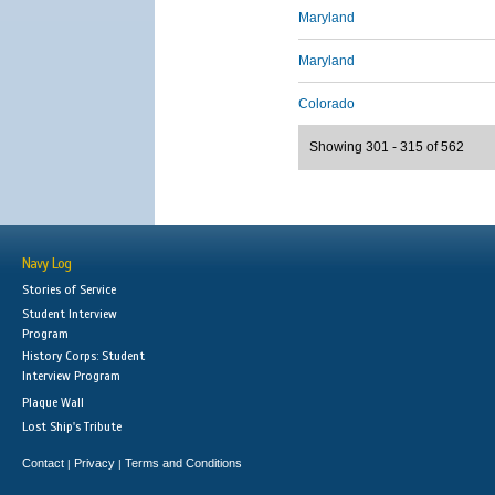
Maryland
Maryland
Colorado
Showing 301 - 315 of 562
Navy Log
Stories of Service
Student Interview
Program
History Corps: Student
Interview Program
Plaque Wall
Lost Ship's Tribute
Contact
Privacy
Terms and Conditions
|
|