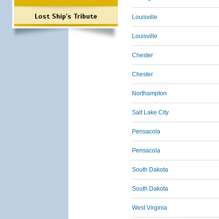
Lost Ship's Tribute
Louisville
Louisville
Chester
Chester
Northampton
Salt Lake City
Pensacola
Pensacola
South Dakota
South Dakota
West Virginia