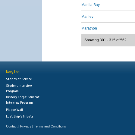
Manila Bay
Manley
Marathon
Showing 301 - 315 of 562
Navy Log
Stories of Service
Student Interview
Program
History Corps: Student
Interview Program
Plaque Wall
Lost Ship's Tribute
Contact
Privacy
Terms and Conditions
|
|