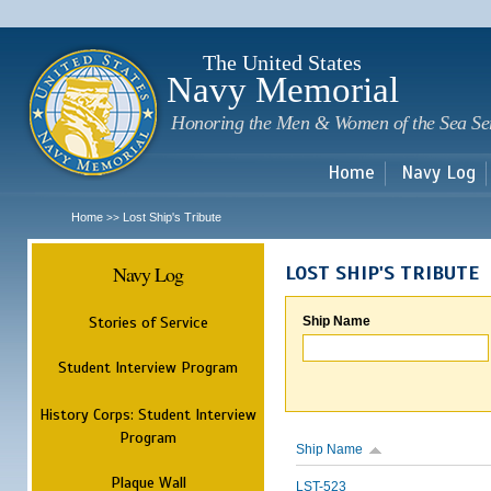
Sk
m
c
The United States
Navy Memorial
Honoring the Men & Women of the Sea Se
Home
Navy Log
Home
Lost Ship's Tribute
>>
Navy Log
LOST SHIP'S TRIBUTE
Stories of Service
Ship Name
Student Interview Program
History Corps: Student Interview
Program
Ship Name
Plaque Wall
LST-523