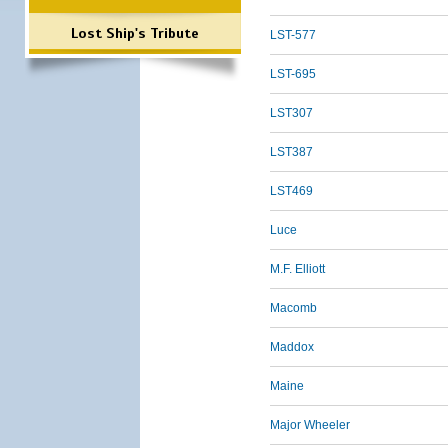
Lost Ship's Tribute
LST-577
LST-695
LST307
LST387
LST469
Luce
M.F. Elliott
Macomb
Maddox
Maine
Major Wheeler