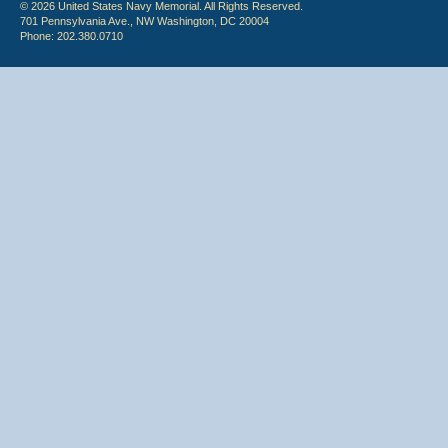
© 2026 United States Navy Memorial. All Rights Reserved.
701 Pennsylvania Ave., NW Washington, DC 20004
Phone: 202.380.0710