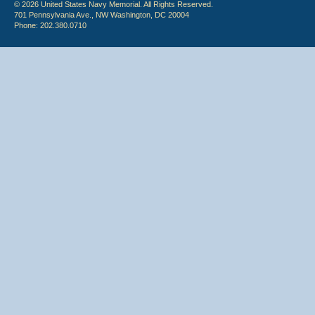
© 2026 United States Navy Memorial. All Rights Reserved.
701 Pennsylvania Ave., NW Washington, DC 20004
Phone: 202.380.0710