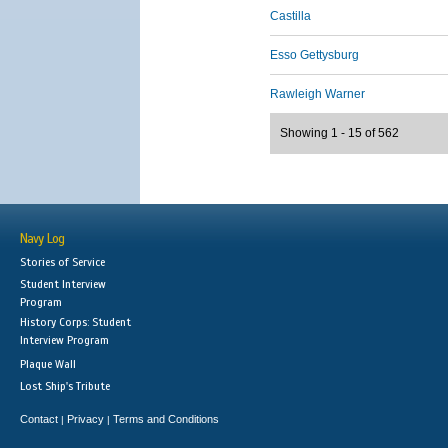
Castilla
Esso Gettysburg
Rawleigh Warner
Showing 1 - 15 of 562
Navy Log
Stories of Service
Student Interview
Program
History Corps: Student
Interview Program
Plaque Wall
Lost Ship's Tribute
Contact
Privacy
Terms and Conditions
|
|