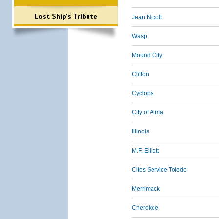
Lost Ship's Tribute
Jean Nicolt
Wasp
Mound City
Clifton
Cyclops
City of Alma
Illinois
M.F. Elliott
Cites Service Toledo
Merrimack
Cherokee