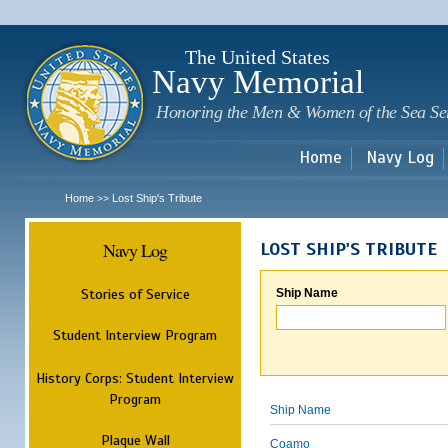
Sk
m
c
The United States
Navy Memorial
Honoring the Men & Women of the Sea Se
Home
Navy Log
Home
Lost Ship's Tribute
>>
Navy Log
LOST SHIP'S TRIBUTE
Stories of Service
Ship Name
Student Interview Program
History Corps: Student Interview
Program
Ship Name
Plaque Wall
Coamo