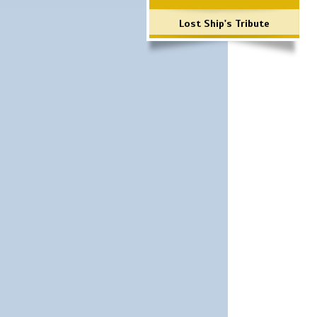
Lost Ship's Tribute