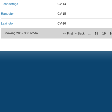
Ticonderoga
CV-14
Randolph
CV-15
Lexington
CV-16
Showing 286 - 300 of 562
<< First
< Back
…
18
19
2