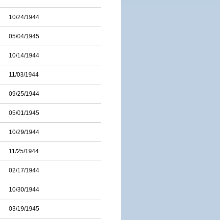
10/24/1944
05/04/1945
10/14/1944
11/03/1944
09/25/1944
05/01/1945
10/29/1944
11/25/1944
02/17/1944
10/30/1944
03/19/1945