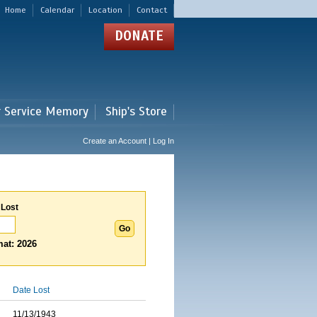
Home
Calendar
Location
Contact
DONATE
r Service Memory
Ship's Store
Create an Account | Log In
 Lost
at: 2026
Date Lost
11/13/1943