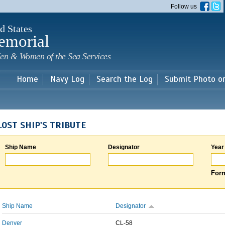
Skip to
Follow us
main
content
d States
emorial
en & Women of the Sea Services
Home
Navy Log
Search the Log
Submit Photo o
LOST SHIP'S TRIBUTE
Ship Name
Designator
Year
Form
Ship Name
Designator
Denver
CL-58