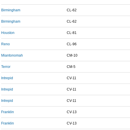
Birmingham
CL-62
Birmingham
CL-62
Houston
CL-81
Reno
CL-96
Miantonomah
CM-10
Terror
CM-5
Intrepid
CV-11
Intrepid
CV-11
Intrepid
CV-11
Franklin
CV-13
Franklin
CV-13