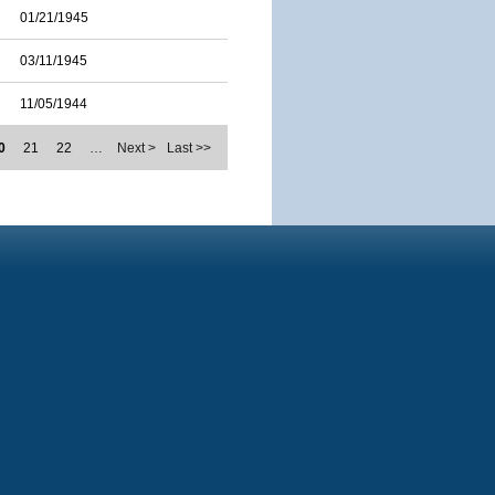
01/21/1945
03/11/1945
11/05/1944
0
21
22
…
Next >
Last >>