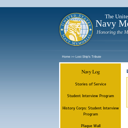
The Unite
Navy M
Honoring the M
Home
Lost Ship's Tribute
>>
Navy Log
Stories of Service
Student Interview Program
History Corps: Student Interview
Program
Plaque Wall