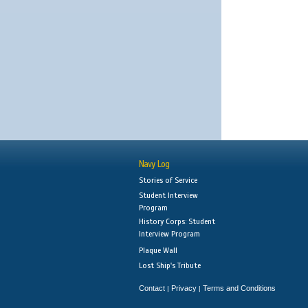
Navy Log
Stories of Service
Student Interview
Program
History Corps: Student
Interview Program
Plaque Wall
Lost Ship's Tribute
Contact
Privacy
Terms and Conditions
|
|