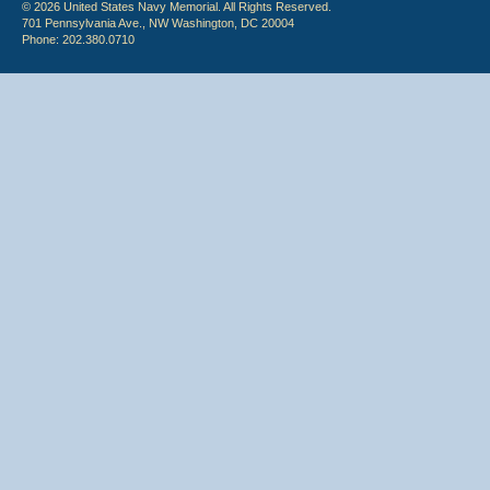
© 2026 United States Navy Memorial. All Rights Reserved.
701 Pennsylvania Ave., NW Washington, DC 20004
Phone: 202.380.0710