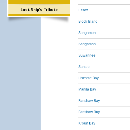
Lost Ship's Tribute
Essex
Block Island
Sangamon
Sangamon
Suwannee
Santee
Liscome Bay
Manila Bay
Fanshaw Bay
Fanshaw Bay
Kitkun Bay