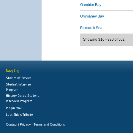
Gambier Bay
Ommaney Bay
Bismarck Sea
Showing 316 - 330 of 562
Navy Log
Stories of Service
Student Interview
Program
History Corps: Student
Interview Program
Plaque Wall
Lost Ship's Tribute
Contact
Privacy
Terms and Conditions
|
|