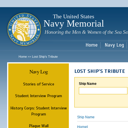
Sk
m
c
The United States
Navy Memorial
Honoring the Men & Women of the Sea Se
Home
Navy Log
Home
Lost Ship's Tribute
>>
Navy Log
LOST SHIP'S TRIBUTE
Stories of Service
Ship Name
Student Interview Program
History Corps: Student Interview
Program
Ship Name
Plaque Wall
Hornet