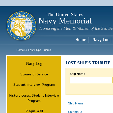
Sk
m
c
The United States
Navy Memorial
Honoring the Men & Women of the Sea Se
Home
Navy Log
Home
Lost Ship's Tribute
>>
Navy Log
LOST SHIP'S TRIBUTE
Stories of Service
Ship Name
Student Interview Program
History Corps: Student Interview
Program
Ship Name
Plaque Wall
Salamaua