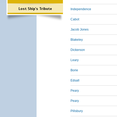
Lost Ship's Tribute
Independence
Cabot
Jacob Jones
Blakeley
Dickerson
Leary
Borie
Edsall
Peary
Peary
Pillsbury