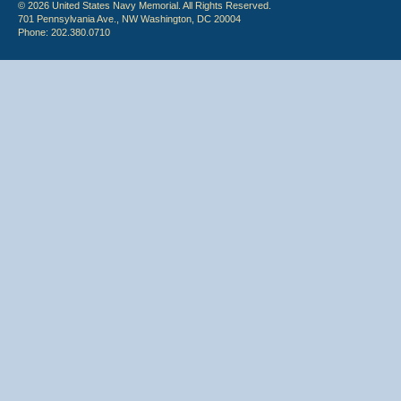
© 2026 United States Navy Memorial. All Rights Reserved.
701 Pennsylvania Ave., NW Washington, DC 20004
Phone: 202.380.0710