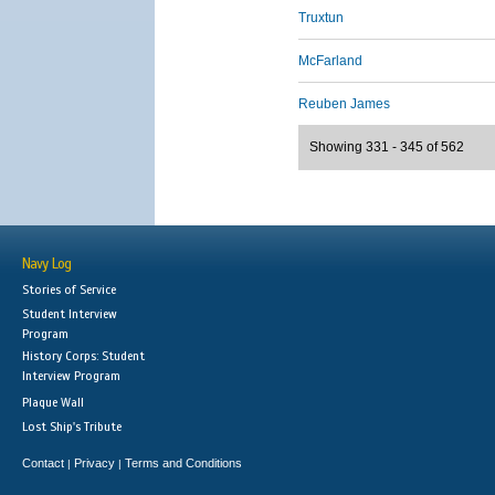
Truxtun
McFarland
Reuben James
Showing 331 - 345 of 562
Navy Log
Stories of Service
Student Interview
Program
History Corps: Student
Interview Program
Plaque Wall
Lost Ship's Tribute
Contact
Privacy
Terms and Conditions
|
|