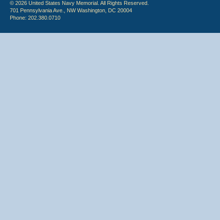
© 2026 United States Navy Memorial. All Rights Reserved.
701 Pennsylvania Ave., NW Washington, DC 20004
Phone: 202.380.0710