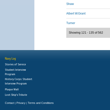
Shaw
Albert W.Grant
Turner
Showing 121 - 135 of 562
Navy Log
Stories of Service
Student Interview
Program
History Corps: Student
Interview Program
Plaque Wall
Lost Ship's Tribute
Contact
Privacy
Terms and Conditions
|
|