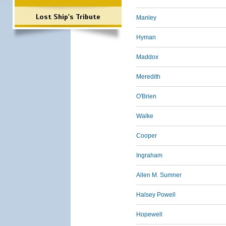
Lost Ship's Tribute
Manley
Hyman
Maddox
Meredith
O'Brien
Walke
Cooper
Ingraham
Allen M. Sumner
Halsey Powell
Hopewell