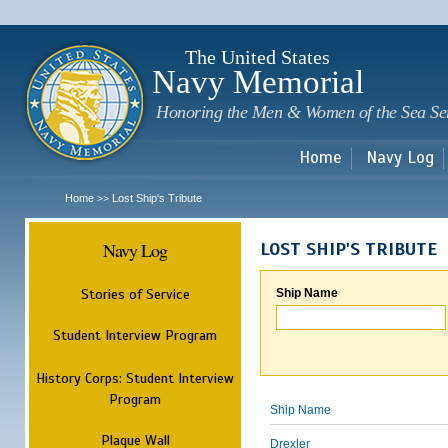
Sk
m
c
The United States
Navy Memorial
Honoring the Men & Women of the Sea Se
Home
Navy Log
Home
Lost Ship's Tribute
>>
Navy Log
LOST SHIP'S TRIBUTE
Stories of Service
Ship Name
Student Interview Program
History Corps: Student Interview
Program
Ship Name
Plaque Wall
Drexler