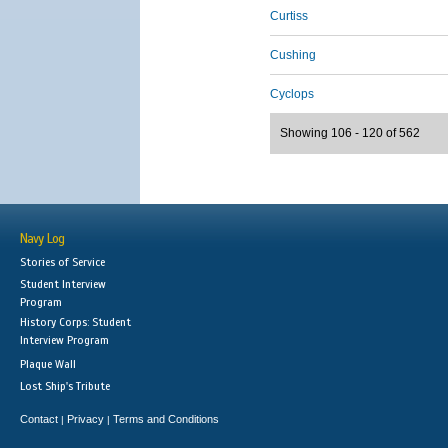
Curtiss
Cushing
Cyclops
Showing 106 - 120 of 562
Navy Log
Stories of Service
Student Interview
Program
History Corps: Student
Interview Program
Plaque Wall
Lost Ship's Tribute
Contact
Privacy
Terms and Conditions
|
|