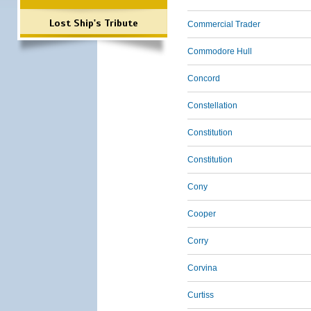
Lost Ship's Tribute
Commercial Trader
Commodore Hull
Concord
Constellation
Constitution
Constitution
Cony
Cooper
Corry
Corvina
Curtiss