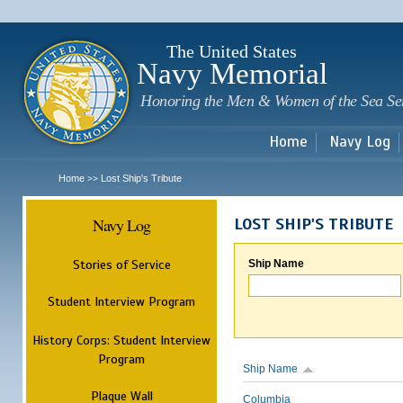
Sk
m
c
The United States
Navy Memorial
Honoring the Men & Women of the Sea Se
Home
Navy Log
Home
Lost Ship's Tribute
>>
Navy Log
LOST SHIP'S TRIBUTE
Stories of Service
Ship Name
Student Interview Program
History Corps: Student Interview
Program
Ship Name
Plaque Wall
Columbia