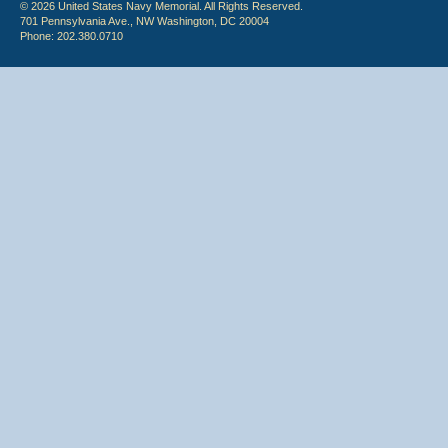
© 2026 United States Navy Memorial. All Rights Reserved.
701 Pennsylvania Ave., NW Washington, DC 20004
Phone: 202.380.0710