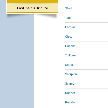
Lost Ship's Tribute
Shark
Tang
Escolar
Cisco
Capelin
Tullibee
Snook
Scorpion
Scamp
Runner
Robalo