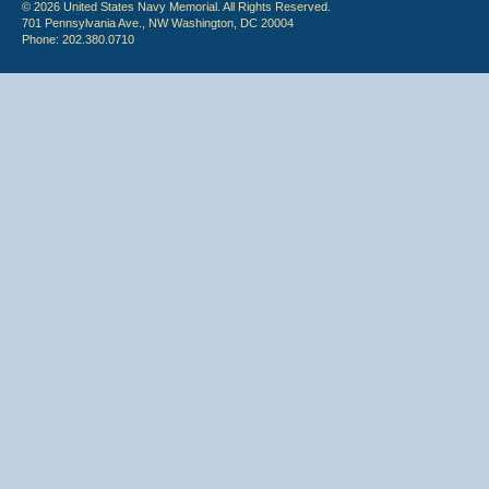
© 2026 United States Navy Memorial. All Rights Reserved.
701 Pennsylvania Ave., NW Washington, DC 20004
Phone: 202.380.0710