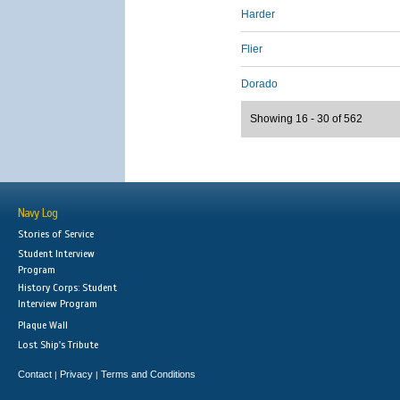
Harder
Flier
Dorado
Showing 16 - 30 of 562
Navy Log
Stories of Service
Student Interview
Program
History Corps: Student
Interview Program
Plaque Wall
Lost Ship's Tribute
Contact
Privacy
Terms and Conditions
|
|