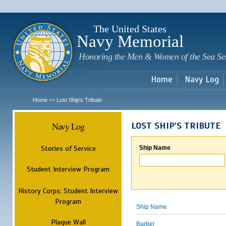
Sk
m
c
The United States
Navy Memorial
Honoring the Men & Women of the Sea Se
Home
Navy Log
Home
Lost Ship's Tribute
>>
Navy Log
LOST SHIP'S TRIBUTE
Stories of Service
Ship Name
Student Interview Program
History Corps: Student Interview
Program
Ship Name
Plaque Wall
Barbel