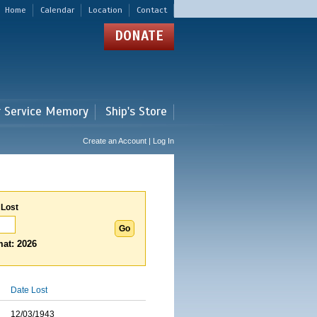
Home
Calendar
Location
Contact
DONATE
r Service Memory
Ship's Store
Create an Account | Log In
 Lost
at: 2026
Date Lost
12/03/1943