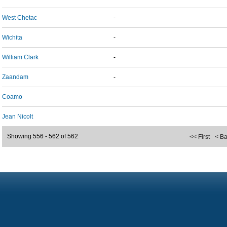
West Chetac
-
Wichita
-
William Clark
-
Zaandam
-
Coamo
Jean Nicolt
Showing 556 - 562 of 562
<< First
< B