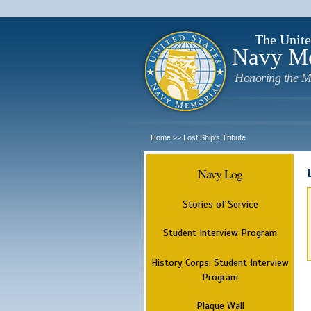
The Unite
Navy M
Honoring the M
Home
Lost Ship's Tribute
>>
Navy Log
Stories of Service
Student Interview Program
History Corps: Student Interview
Program
Plaque Wall