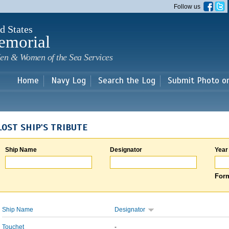
Skip to
Follow us
main
content
d States
emorial
en & Women of the Sea Services
Home
Navy Log
Search the Log
Submit Photo o
LOST SHIP'S TRIBUTE
Ship Name
Designator
Year
Form
Ship Name
Designator
Touchet
-