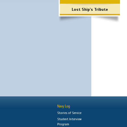
Lost Ship's Tribute
Navy Log
Stories of Service
Student Interview
Program