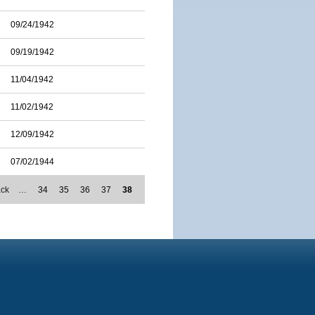
09/24/1942
09/19/1942
11/04/1942
11/02/1942
12/09/1942
07/02/1944
ack
…
34
35
36
37
38