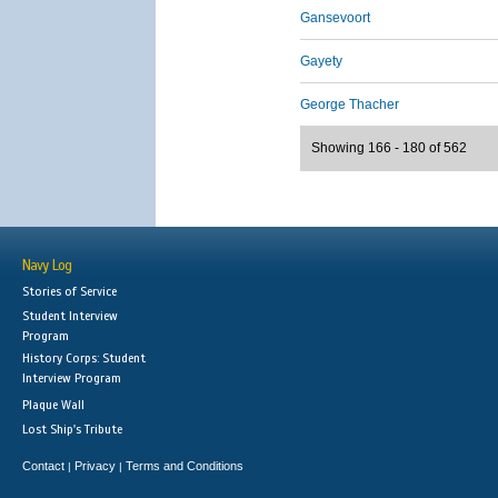
Gansevoort
Gayety
George Thacher
Showing 166 - 180 of 562
Navy Log
Stories of Service
Student Interview
Program
History Corps: Student
Interview Program
Plaque Wall
Lost Ship's Tribute
Contact
Privacy
Terms and Conditions
|
|