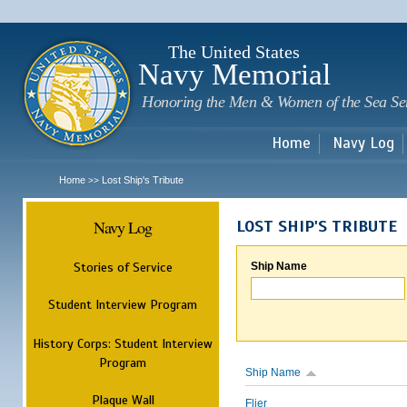
Sk
m
c
The United States
Navy Memorial
Honoring the Men & Women of the Sea Se
Home
Navy Log
Home
Lost Ship's Tribute
>>
Navy Log
LOST SHIP'S TRIBUTE
Stories of Service
Ship Name
Student Interview Program
History Corps: Student Interview
Program
Ship Name
Plaque Wall
Flier