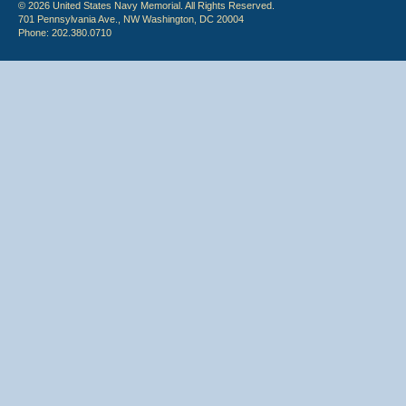
© 2026 United States Navy Memorial. All Rights Reserved.
701 Pennsylvania Ave., NW Washington, DC 20004
Phone: 202.380.0710