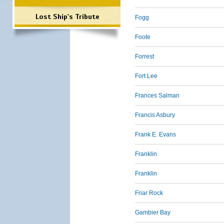
Lost Ship's Tribute
Fogg
Foote
Forrest
Fort Lee
Frances Salman
Francis Asbury
Frank E. Evans
Franklin
Franklin
Friar Rock
Gambier Bay