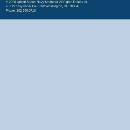
© 2026 United States Navy Memorial. All Rights Reserved.
701 Pennsylvania Ave., NW Washington, DC 20004
Phone: 202.380.0710