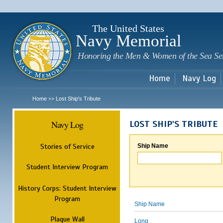
Sk
m
c
The United States
Navy Memorial
Honoring the Men & Women of the Sea Se
Home
Navy Log
Home
Lost Ship's Tribute
>>
Navy Log
LOST SHIP'S TRIBUTE
Stories of Service
Ship Name
Student Interview Program
History Corps: Student Interview
Program
Ship Name
Plaque Wall
Long