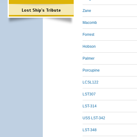
Lost Ship's Tribute
Zane
Macomb
Forrest
Hobson
Palmer
Porcupine
LCSL122
LST307
LST-314
USS LST-342
LST-348