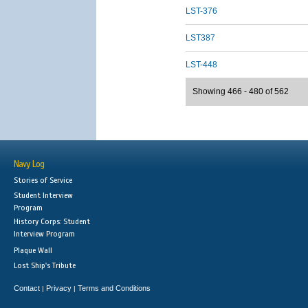
LST-376
LST387
LST-448
Showing 466 - 480 of 562
Navy Log
Stories of Service
Student Interview
Program
History Corps: Student
Interview Program
Plaque Wall
Lost Ship's Tribute
Contact
Privacy
Terms and Conditions
|
|